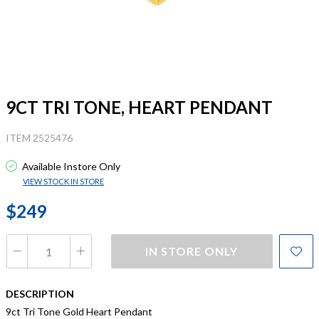
9CT TRI TONE, HEART PENDANT
ITEM 2525476
Available Instore Only
VIEW STOCK IN STORE
$249
IN STORE ONLY
DESCRIPTION
9ct Tri Tone Gold Heart Pendant