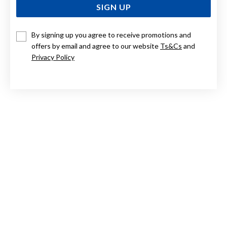
SIGN UP
By signing up you agree to receive promotions and
9CT TRI TONE, ROSES IN HEART PENDANT
offers by email and agree to our website
Ts&Cs
and
Privacy Policy
$249