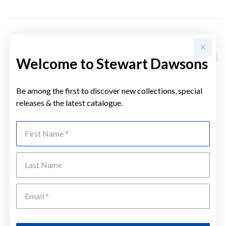
YOU MAY ALSO LIKE
Welcome to Stewart Dawsons
Be among the first to discover new collections, special
releases & the latest catalogue.
First Name
Last Name
Emai