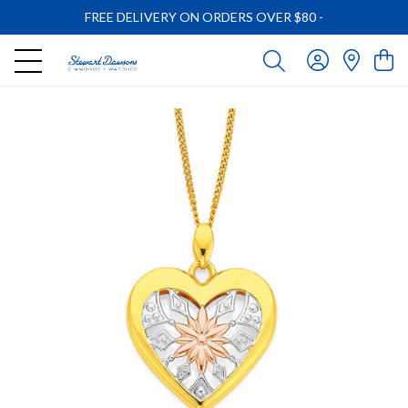
FREE DELIVERY ON ORDERS OVER $80
-