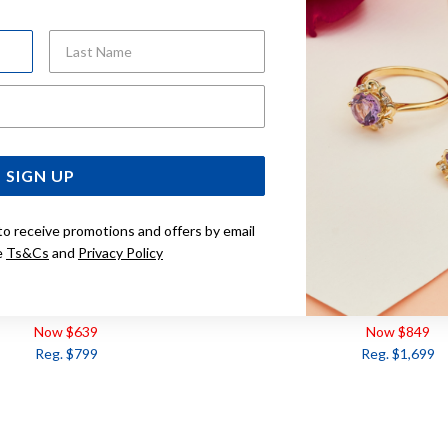
Last Name
Email Address
SIGN UP
to receive promotions and offers by email
e
Ts&Cs
and
Privacy Policy
CLE DIAMOND HALO PENDANT
9CT ROUND SCATTERED
TDW=.15CT
PENDANT TDW=.
Now $639
Now $849
Reg. $799
Reg. $1,699