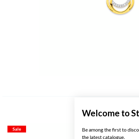
Welcome to S
Sale
Sale
Be among the first to disco
the latest catalogue.