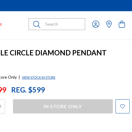
Submit
LE
PLE CIRCLE DIAMOND PENDANT
store Only
|
VIEW STOCK IN STORE
99
REG. $599
IN STORE ONLY