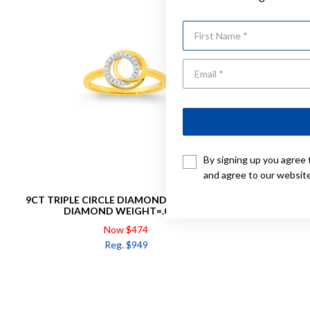
First Name
By signing up you agree 
and agree to our websit
9CT TRIPLE CIRCLE DIAMOND RING TOTAL
9CT CIR
DIAMOND WEIGHT=.05CT
Now $474
Reg. $949