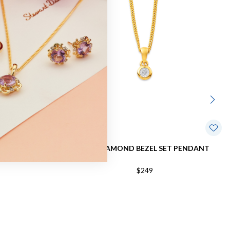
 DIAMOND
9CT, DIAMOND BEZEL SET PENDANT
40CT
$249