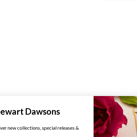
YOU MAY ALSO LIKE
tewart Dawsons
Sale
ver new collections, special releases &