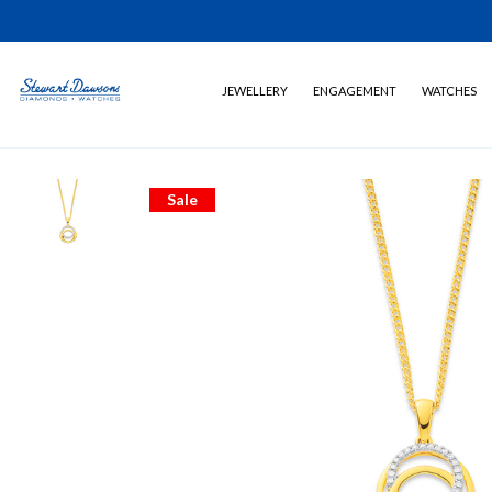
JEWELLERY
ENGAGEMENT
WATCHES
Sale