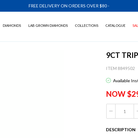
FREE DELIVERY ON ORDERS OVER $80
-
DIAMONDS
LAB GROWN DIAMONDS
COLLECTIONS
CATALOGUE
SA
9CT TRI
ITEM 8849502
Available In
NOW $2
DESCRIPTION