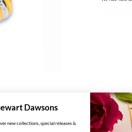
YOU MAY ALSO LIKE
tewart Dawsons
ver new collections, special releases &