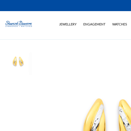
JEWELLERY
ENGAGEMENT
WATCHES