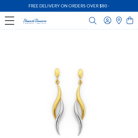
FREE DELIVERY ON ORDERS OVER $80
-