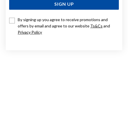
SIGN UP
By signing up you agree to receive promotions and
9CT TWO TONE DROP EARRINGS
offers by email and agree to our website
Ts&Cs
and
Privacy Policy
$349