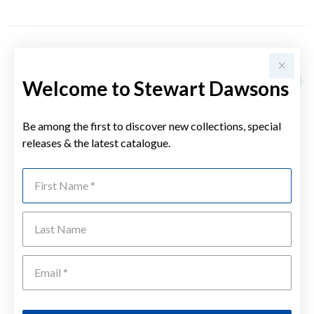
YOU MAY ALSO LIKE
Welcome to Stewart Dawsons
Be among the first to discover new collections, special
releases & the latest catalogue.
First Name
Last Name
Emai