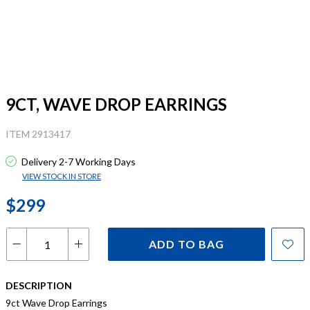
9CT, WAVE DROP EARRINGS
ITEM 2913417
Delivery 2-7 Working Days
VIEW STOCK IN STORE
$299
ADD TO BAG
DESCRIPTION
9ct Wave Drop Earrings