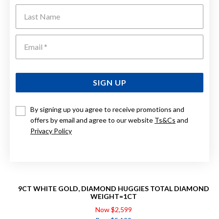
Last Name
Emai
SIGN UP
By signing up you agree to receive promotions and
offers by email and agree to our website
Ts&Cs
and
Privacy Policy
9CT WHITE GOLD, DIAMOND HUGGIES TOTAL DIAMOND
WEIGHT=1CT
Now $2,599