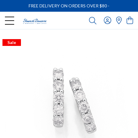
FREE DELIVERY ON ORDERS OVER $80
-
Sale