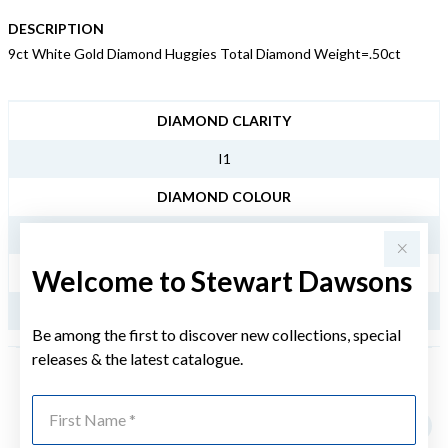
DESCRIPTION
9ct White Gold Diamond Huggies Total Diamond Weight=.50ct
JEWELLERY INFORMATION
DIAMOND CLARITY
I1
DIAMOND COLOUR
KL
Welcome to Stewart Dawsons
TDW
.50CT
Be among the first to discover new collections, special
releases & the latest catalogue.
YOU MAY ALSO LIKE
First Name
Sale