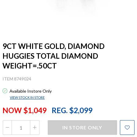
9CT WHITE GOLD, DIAMOND
HUGGIES TOTAL DIAMOND
WEIGHT=.50CT
ITEM 8749024
Available Instore Only
VIEW STOCK IN STORE
NOW $1,049
REG. $2,099
IN STORE ONLY