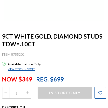
9CT WHITE GOLD, DIAMOND STUDS
TDW=.10CT
ITEM 8755202
Available Instore Only
VIEW STOCK IN STORE
NOW $349
REG. $699
IN STORE ONLY
DESCRIPTION