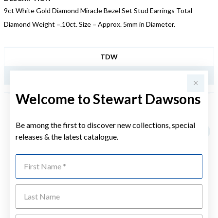
9ct White Gold Diamond Miracle Bezel Set Stud Earrings Total
Diamond Weight =.10ct. Size = Approx. 5mm in Diameter.
JEWELLERY INFORMATION
TDW
.10CT
Welcome to Stewart Dawsons
YOU MAY ALSO LIKE
Be among the first to discover new collections, special
Sale
releases & the latest catalogue.
First Name
Last Name