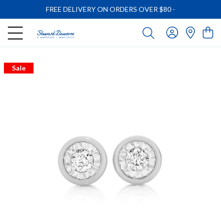
FREE DELIVERY ON ORDERS OVER $80
-
Sale