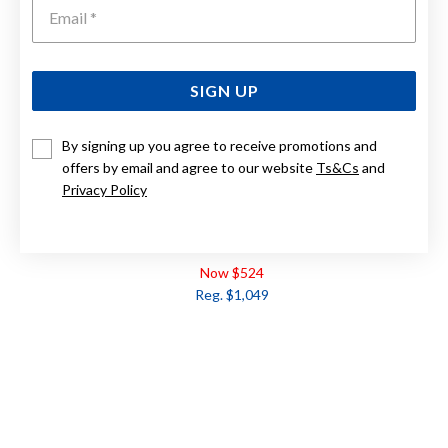
Emai
SIGN UP
By signing up you agree to receive promotions and
offers by email and agree to our website
Ts&Cs
and
Privacy Policy
9CT WHITE GOLD, DIAMOND EARRINGS TDW=.20CT
Now $524
Reg. $1,049