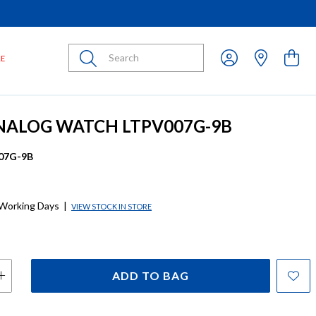
Submit
LE
NALOG WATCH LTPV007G-9B
07G-9B
 Working Days
|
VIEW STOCK IN STORE
ADD TO BAG