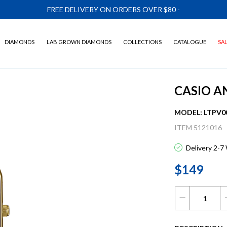
FREE DELIVERY ON ORDERS OVER $80
-
DIAMONDS
LAB GROWN DIAMONDS
COLLECTIONS
CATALOGUE
SA
CASIO A
MODEL: LTPV0
ITEM 5121016
Delivery 2-7
$149