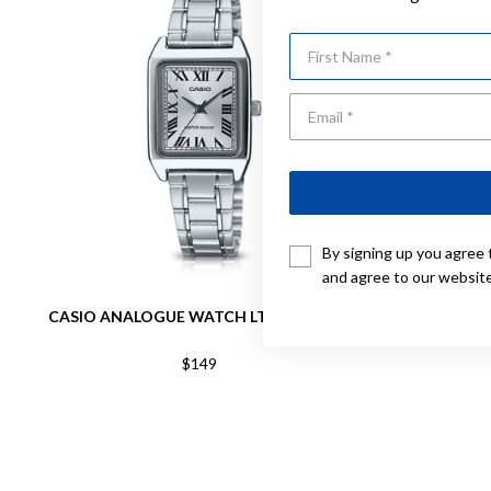
First Name
By signing up you agree 
and agree to our websit
CASIO ANALOGUE WATCH LTPV007D-7B
C
$149