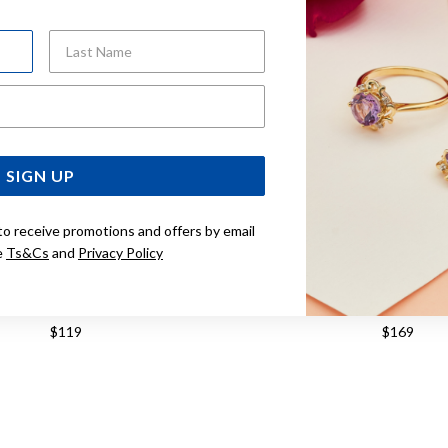
Last Name
Email Address
SIGN UP
to receive promotions and offers by email
e
Ts&Cs
and
Privacy Policy
ASIO LADIES WATCH
CASIO VINTAGE WATCH 
$119
$169