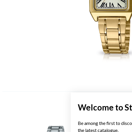
Welcome to S
Be among the first to disco
the latest catalogue.