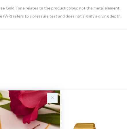
Rose Gold Tone relates to the product colour, not the metal element.
 (WR) refers to a pressure test and does not signify a diving depth.