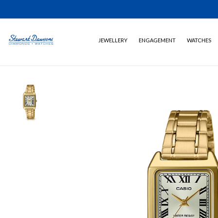
JEWELLERY
ENGAGEMENT
WATCHES