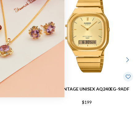
AQ230GA-5A
CASIO VINTAGE UNISEX AQ240EG-9ADF
$199