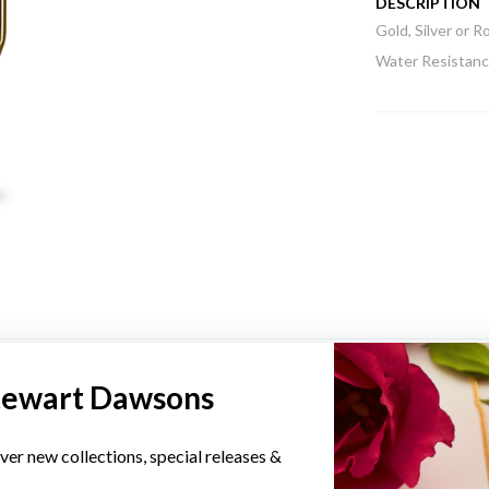
DESCRIPTION
Gold, Silver or 
Water Resistance
YOU MAY ALSO LIKE
tewart Dawsons
ver new collections, special releases &