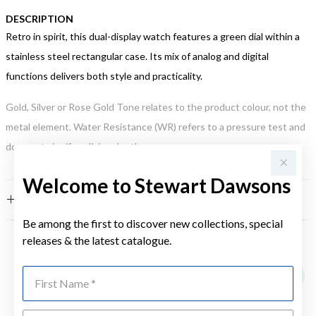
DESCRIPTION
Retro in spirit, this dual-display watch features a green dial within a
stainless steel rectangular case. Its mix of analog and digital
functions delivers both style and practicality.
Gold, Silver or Rose Gold Tone relates to the product colour, not the
metal element. Water Resistance (WR) refers to a pressure test and
does not signify a diving depth.
Welcome to Stewart Dawsons
FEATURES
Be among the first to discover new collections, special
releases & the latest catalogue.
YOU MAY ALSO LIKE
First Name