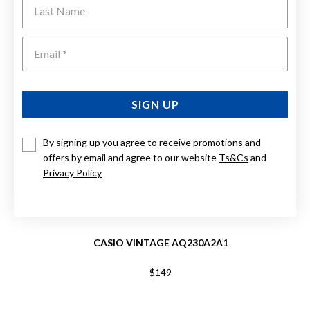
Last Name
Emai
SIGN UP
By signing up you agree to receive promotions and
offers by email and agree to our website
Ts&Cs
and
Privacy Policy
CASIO VINTAGE AQ230A2A1
$149