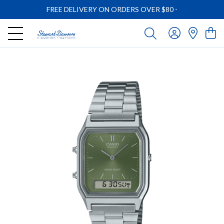
FREE DELIVERY ON ORDERS OVER $80
-