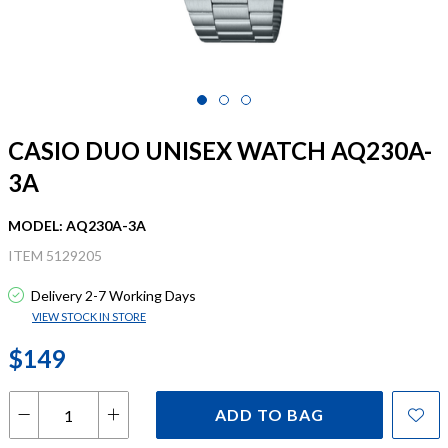
CASIO DUO UNISEX WATCH AQ230A-
3A
MODEL: AQ230A-3A
ITEM 5129205
Delivery 2-7 Working Days
VIEW STOCK IN STORE
$149
ADD TO BAG