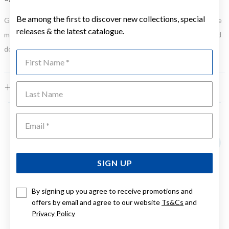
Be among the first to discover new collections, special
Gold, Silver or Rose Gold Tone relates to the product colour, not the
releases & the latest catalogue.
metal element. Water Resistance (WR) refers to a pressure test and
does not signify a diving depth.
First Name
Last Name
FEATURES
Emai
YOU MAY ALSO LIKE
SIGN UP
By signing up you agree to receive promotions and
offers by email and agree to our website
Ts&Cs
and
Privacy Policy