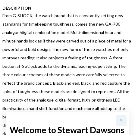
DESCRIPTION
From G-SHOCK, the watch brand that is constantly setting new
standards for timekeeping toughness, comes the new GA-700
analogue/digital combination model. Multi-dimensional hour and
minute hands look as if they were carved out of a piece of metal for a
powerful and bold design. The new form of these watches not only
improves reading, it also projects a feeling of toughness. A front
button at 6 o'clock adds to the dynamic, leading-edge styling. The
three colour schemes of these models were carefully selected to
reflect the brand concept. Black-and-red, black, and red capture the
spirit of toughness these models are designed to represent. All the
practicality of the analogue-digital format, high-brightness LED
illumination, a hand shift function and much more all add up to the
best in timekeeping convenience. A 3D face combining with a
distinctively tough design makes the new GA-700 models look
Welcome to Stewart Dawsons
dynamic and tough.