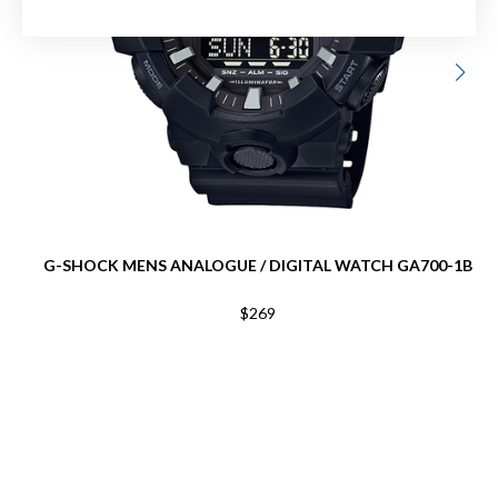
G-SHOCK MENS ANALOGUE / DIGITAL WATCH GA700-1B
$269