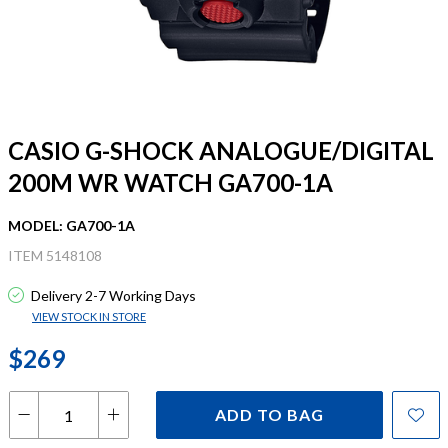
CASIO G-SHOCK ANALOGUE/DIGITAL
200M WR WATCH GA700-1A
MODEL: GA700-1A
ITEM 5148108
Delivery 2-7 Working Days
VIEW STOCK IN STORE
$269
ADD TO BAG