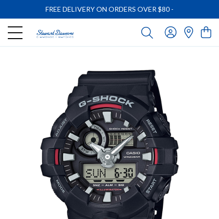
FREE DELIVERY ON ORDERS OVER $80
-