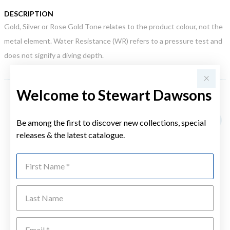
DESCRIPTION
Gold, Silver or Rose Gold Tone relates to the product colour, not the
metal element. Water Resistance (WR) refers to a pressure test and
does not signify a diving depth.
Welcome to Stewart Dawsons
YOU MAY ALSO LIKE
Be among the first to discover new collections, special
releases & the latest catalogue.
First Name
Last Name
Emai