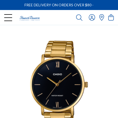
FREE DELIVERY ON ORDERS OVER $80
-