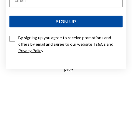
SIGN UP
By signing up you agree to receive promotions and
offers by email and agree to our website
Ts&Cs
and
Privacy Policy
CASIO ANALOGUE MTPB145G-9A MTPB145G-9A
$199