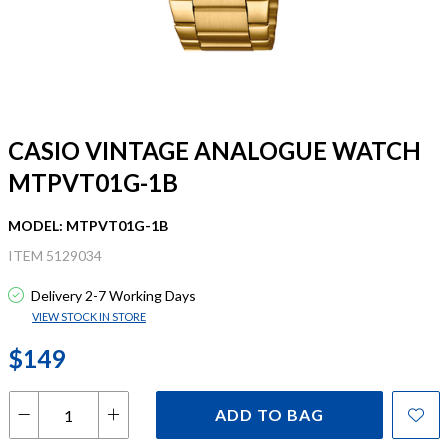
CASIO VINTAGE ANALOGUE WATCH
MTPVT01G-1B
MODEL: MTPVT01G-1B
ITEM 5129034
Delivery 2-7 Working Days
VIEW STOCK IN STORE
$149
ADD TO BAG