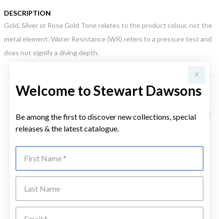
DESCRIPTION
Gold, Silver or Rose Gold Tone relates to the product colour, not the
metal element. Water Resistance (WR) refers to a pressure test and
does not signify a diving depth.
Welcome to Stewart Dawsons
YOU MAY ALSO LIKE
Be among the first to discover new collections, special
releases & the latest catalogue.
First Name
Last Name
Emai