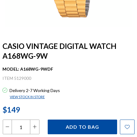
CASIO VINTAGE DIGITAL WATCH
A168WG-9W
MODEL: A168WG-9WDF
ITEM 5129000
Delivery 2-7 Working Days
VIEW STOCK IN STORE
$149
ADD TO BAG