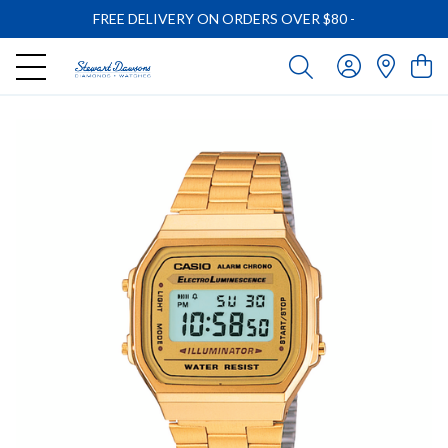
FREE DELIVERY ON ORDERS OVER $80
-