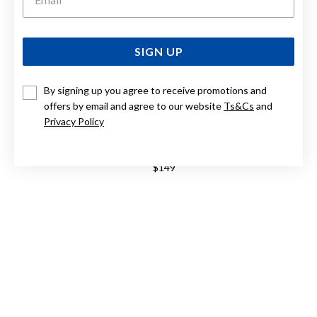
SIGN UP
By signing up you agree to receive promotions and
offers by email and agree to our website
Ts&Cs
and
Privacy Policy
CASIO VINTAGE WATCH A159WGEA-1DF
$149