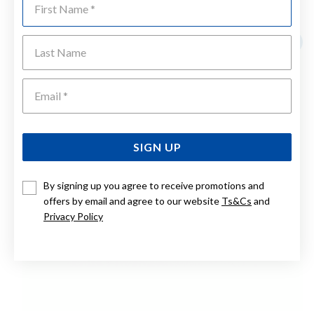
YOU MAY ALSO LIKE
Last Name
Sale
Emai
SIGN UP
By signing up you agree to receive promotions and
offers by email and agree to our website
Ts&Cs
and
Privacy Policy