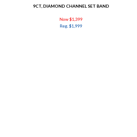
9CT, DIAMOND CHANNEL SET BAND
Now $1,399
Reg. $1,999