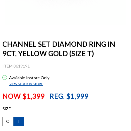
CHANNEL SET DIAMOND RING IN
9CT, YELLOW GOLD (SIZE T)
ITEM 8619191
Available Instore Only
VIEW STOCK IN STORE
NOW $1,399
REG. $1,999
SIZE
O
T