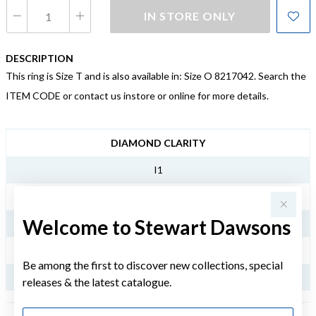
IN STORE ONLY
DESCRIPTION
This ring is Size T and is also available in: Size O 8217042. Search the
ITEM CODE or contact us instore or online for more details.
JEWELLERY INFORMATION
DIAMOND CLARITY
I1
DIAMOND COLOUR
Welcome to Stewart Dawsons
LM
TDW
Be among the first to discover new collections, special
.25CT
releases & the latest catalogue.
First Name