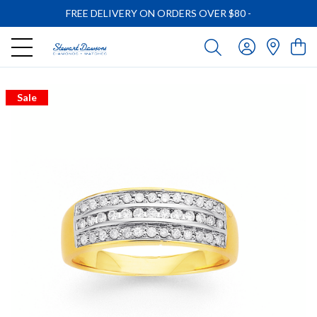
FREE DELIVERY ON ORDERS OVER $80
-
Sale