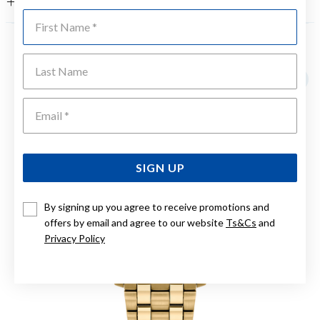
FEATURES
First Name
YOU MAY ALSO LIKE
Last Name
Emai
SIGN UP
By signing up you agree to receive promotions and
offers by email and agree to our website
Ts&Cs
and
Privacy Policy