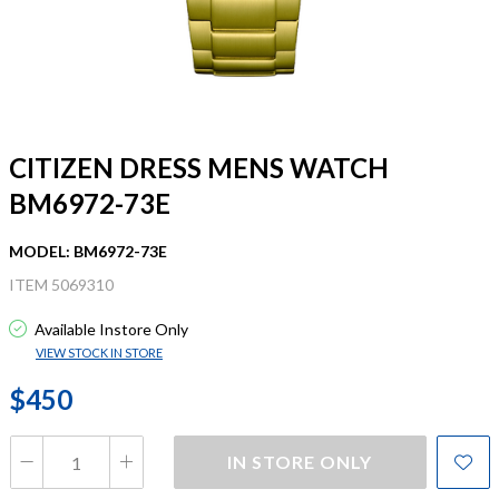
CITIZEN DRESS MENS WATCH
BM6972-73E
MODEL: BM6972-73E
ITEM 5069310
Available Instore Only
VIEW STOCK IN STORE
$450
IN STORE ONLY