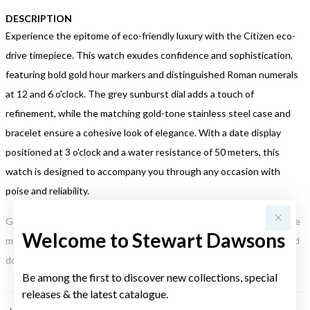
DESCRIPTION
Experience the epitome of eco-friendly luxury with the Citizen eco-
drive timepiece. This watch exudes confidence and sophistication,
featuring bold gold hour markers and distinguished Roman numerals
at 12 and 6 o'clock. The grey sunburst dial adds a touch of
refinement, while the matching gold-tone stainless steel case and
bracelet ensure a cohesive look of elegance. With a date display
positioned at 3 o'clock and a water resistance of 50 meters, this
watch is designed to accompany you through any occasion with
poise and reliability.
Gold, Silver or Rose Gold Tone relates to the product colour, not the
Welcome to Stewart Dawsons
metal element. Water Resistance (WR) refers to a pressure test and
does not signify a diving depth.
Be among the first to discover new collections, special
releases & the latest catalogue.