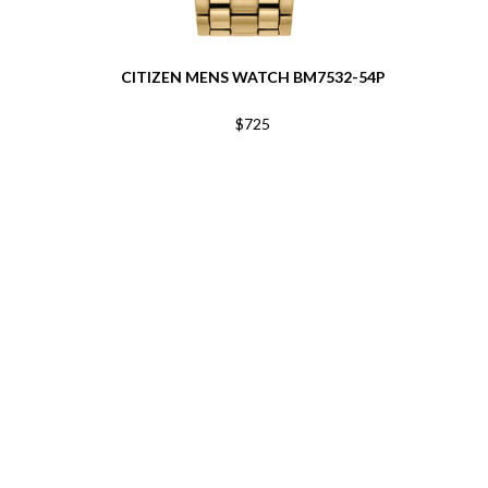
CITIZEN MENS WATCH BM7532-54P
$725