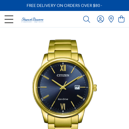
FREE DELIVERY ON ORDERS OVER $80
-