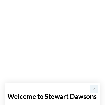
Welcome to Stewart Dawsons