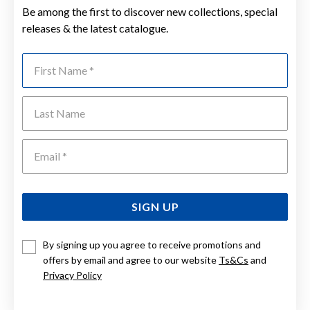
Be among the first to discover new collections, special
releases & the latest catalogue.
First Name
Last Name
Emai
SIGN UP
By signing up you agree to receive promotions and
offers by email and agree to our website
Ts&Cs
and
Privacy Policy