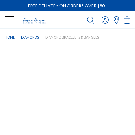
FREE DELIVERY ON ORDERS OVER $80
-
HOME
DIAMONDS
DIAMOND BRACELETS & BANGLES