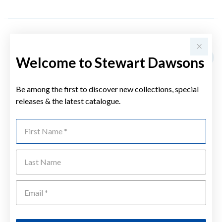
YOU MAY ALSO LIKE
Welcome to Stewart Dawsons
Sale
Be among the first to discover new collections, special
releases & the latest catalogue.
First Name
Last Name
Emai