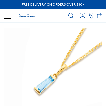
FREE DELIVERY ON ORDERS OVER $80
-