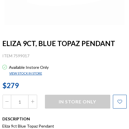
ELIZA 9CT, BLUE TOPAZ PENDANT
ITEM 7599017
Available Instore Only
VIEW STOCK IN STORE
$279
IN STORE ONLY
DESCRIPTION
Eliza 9ct Blue Topaz Pendant