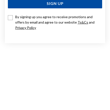
SIGN UP
By signing up you agree to receive promotions and
ELIZA 9CT, BLUE TOPAZ STUDS
offers by email and agree to our website
Ts&Cs
and
Privacy Policy
Now $314
Reg. $449