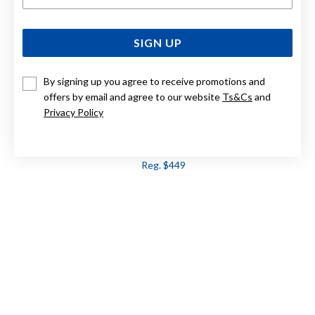
SIGN UP
By signing up you agree to receive promotions and
offers by email and agree to our website
Ts&Cs
and
Privacy Policy
9CT, BLUE TOPAZ PENDANT
Now $359
Reg. $449