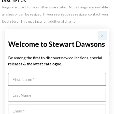
DESCRIPTION
Rings are Size O unless otherwise stated. Not all rings are available in
all sizes or can be resized. If your ring requires resizing contact your
local store. This may incur an additional charge.
Welcome to Stewart Dawsons
YOU MAY ALSO LIKE
Sale
Be among the first to discover new collections, special
releases & the latest catalogue.
First Name
Last Name
Emai