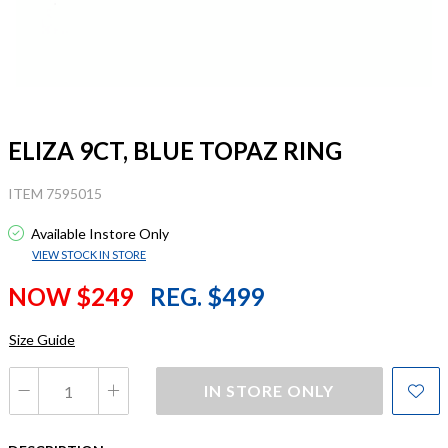
ELIZA 9CT, BLUE TOPAZ RING
ITEM 7595015
Available Instore Only
VIEW STOCK IN STORE
NOW $249
REG. $499
Size Guide
IN STORE ONLY