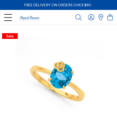
FREE DELIVERY ON ORDERS OVER $80
-
Sale