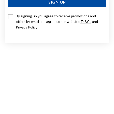
SIGN UP
By signing up you agree to receive promotions and
ELIZA 9CT RHODOLITE GARNET WITH DIAMOND BEE
PENDANT
offers by email and agree to our website
Ts&Cs
and
Privacy Policy
Now $314
Reg. $449