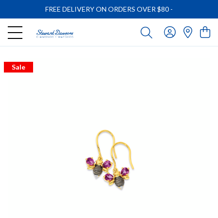
FREE DELIVERY ON ORDERS OVER $80
-
Sale