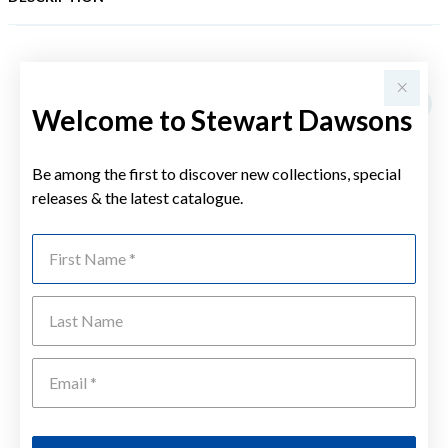
YOU MAY ALSO LIKE
Sale
Welcome to Stewart Dawsons
Be among the first to discover new collections, special
releases & the latest catalogue.
First Name
Last Name
Emai