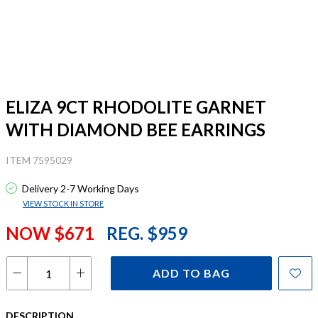
ELIZA 9CT RHODOLITE GARNET
WITH DIAMOND BEE EARRINGS
ITEM 7595029
Delivery 2-7 Working Days
VIEW STOCK IN STORE
NOW $671
REG. $959
ADD TO BAG
DESCRIPTION