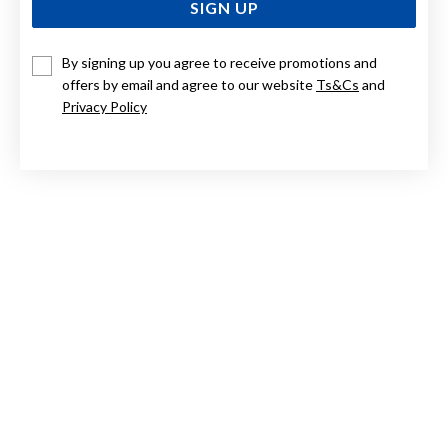
SIGN UP
By signing up you agree to receive promotions and
ELIZA 9CT ROSE GOLD ROSE QUARTZ ROSE PENDANT
WITH DIAMOND
offers by email and agree to our website
Ts&Cs
and
Privacy Policy
Now $289
Reg. $579