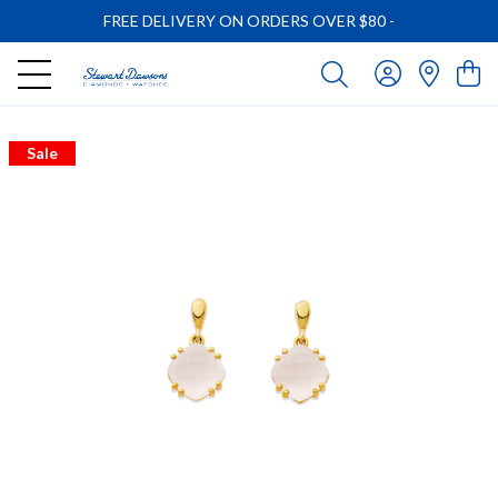
FREE DELIVERY ON ORDERS OVER $80
-
Sale