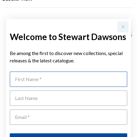
YOU MAY ALSO LIKE
Sale
Welcome to Stewart Dawsons
Be among the first to discover new collections, special
releases & the latest catalogue.
First Name
Last Name
Emai