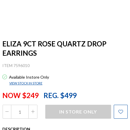
ELIZA 9CT ROSE QUARTZ DROP
EARRINGS
ITEM 7596010
Available Instore Only
VIEW STOCK IN STORE
NOW $249
REG. $499
IN STORE ONLY
DESCRIPTION