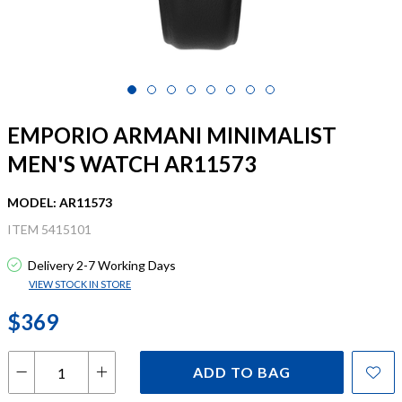
EMPORIO ARMANI MINIMALIST
MEN'S WATCH AR11573
MODEL: AR11573
ITEM 5415101
Delivery 2-7 Working Days
VIEW STOCK IN STORE
$369
ADD TO BAG