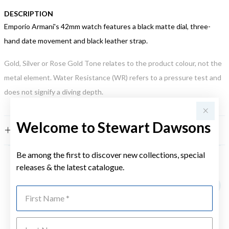
DESCRIPTION
Emporio Armani's 42mm watch features a black matte dial, three-
hand date movement and black leather strap.
Gold, Silver or Rose Gold Tone relates to the product colour, not the
metal element. Water Resistance (WR) refers to a pressure test and
does not signify a diving depth.
Welcome to Stewart Dawsons
FEATURES
Be among the first to discover new collections, special
releases & the latest catalogue.
YOU MAY ALSO LIKE
First Name
Last Name