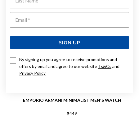
Emai
SIGN UP
By signing up you agree to receive promotions and
offers by email and agree to our website
Ts&Cs
and
Privacy Policy
EMPORIO ARMANI MINIMALIST MEN'S WATCH
$449