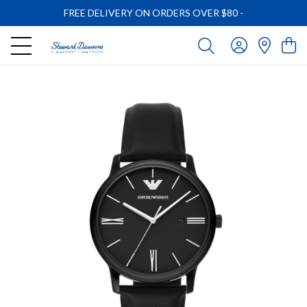
FREE DELIVERY ON ORDERS OVER $80
-