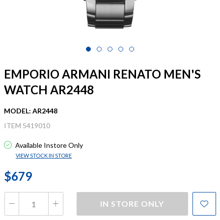
EMPORIO ARMANI RENATO MEN'S
WATCH AR2448
MODEL: AR2448
ITEM 5419010
Available Instore Only
VIEW STOCK IN STORE
$679
IN STORE ONLY