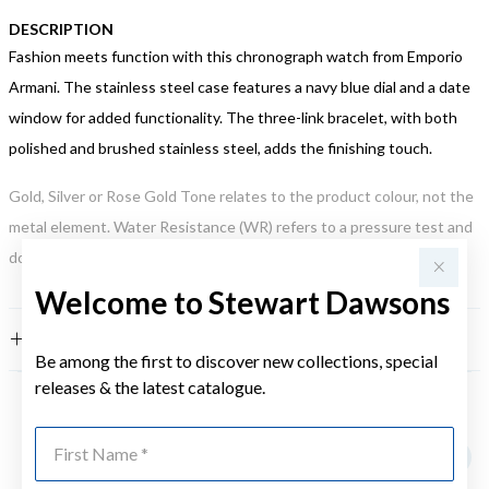
DESCRIPTION
Fashion meets function with this chronograph watch from Emporio
Armani. The stainless steel case features a navy blue dial and a date
window for added functionality. The three-link bracelet, with both
polished and brushed stainless steel, adds the finishing touch.
Gold, Silver or Rose Gold Tone relates to the product colour, not the
metal element. Water Resistance (WR) refers to a pressure test and
does not signify a diving depth.
Welcome to Stewart Dawsons
FEATURES
Be among the first to discover new collections, special
releases & the latest catalogue.
YOU MAY ALSO LIKE
First Name