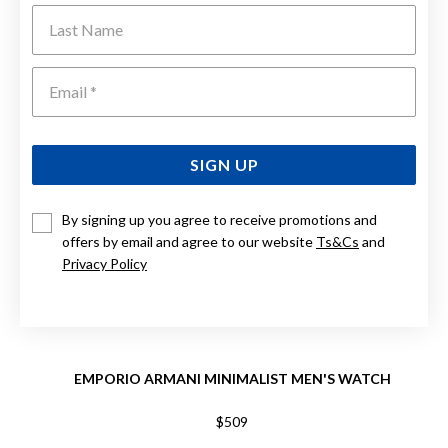
Last Name
Emai
SIGN UP
By signing up you agree to receive promotions and
offers by email and agree to our website
Ts&Cs
and
Privacy Policy
EMPORIO ARMANI MINIMALIST MEN'S WATCH
$509