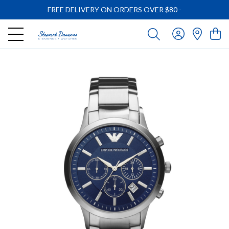
FREE DELIVERY ON ORDERS OVER $80
-