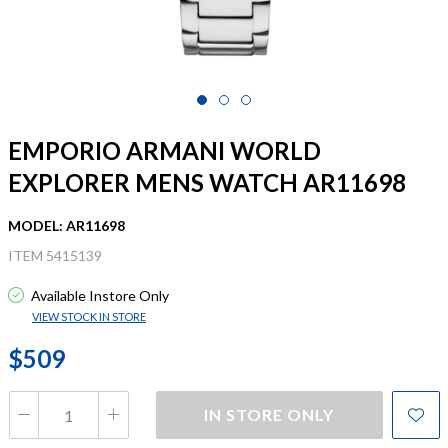
EMPORIO ARMANI WORLD
EXPLORER MENS WATCH AR11698
MODEL: AR11698
ITEM 5415139
Available Instore Only
VIEW STOCK IN STORE
$509
IN STORE ONLY