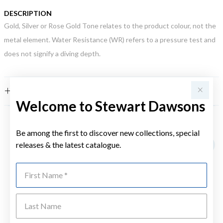
DESCRIPTION
Gold, Silver or Rose Gold Tone relates to the product colour, not the
metal element. Water Resistance (WR) refers to a pressure test and
does not signify a diving depth.
FEATURES
Welcome to Stewart Dawsons
YOU MAY ALSO LIKE
Be among the first to discover new collections, special
releases & the latest catalogue.
First Name
Last Name