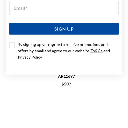
Emai
SIGN UP
By signing up you agree to receive promotions and
offers by email and agree to our website
Ts&Cs
and
Privacy Policy
EMPORIO ARMANI WORLD EXPLORER MENS WATCH
AR11697
$509