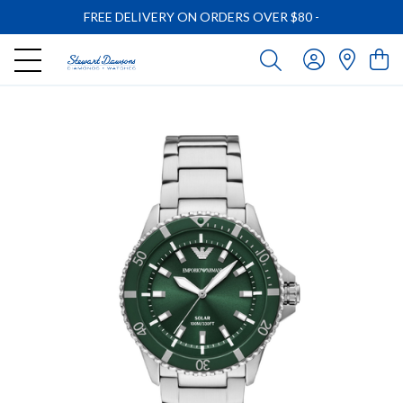
FREE DELIVERY ON ORDERS OVER $80
-