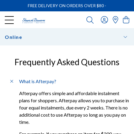
FREE DELIVERY ON ORDERS OVER $80
-
Online
Frequently Asked Questions
What is Afterpay?
Afterpay offers simple and affordable instalment
plans for shoppers. Afterpay allows you to purchase in
four equal instalments, due every 2 weeks. There is no
additional cost to use Afterpay so long as you pay on
time.
For example, if you purchase an item for $200, you