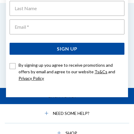
Last Name
EASY GIFT EXCHANGE
Emai
Within 30 days of purchase
FREE DELIVERY
On orders over $80
SIGN UP
By signing up you agree to receive promotions and
offers by email and agree to our website
Ts&Cs
and
Buy Now. Pay Later.
Privacy Policy
BACK TO TOP
NEED SOME HELP?
SHOP