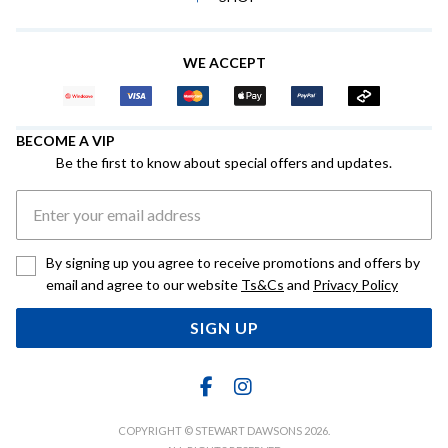
WE ACCEPT
BECOME A VIP
Be the first to know about special offers and updates.
By signing up you agree to receive promotions and offers by
email and agree to our website
Ts&Cs
and
Privacy Policy
SIGN UP
COPYRIGHT © STEWART DAWSONS 2026.