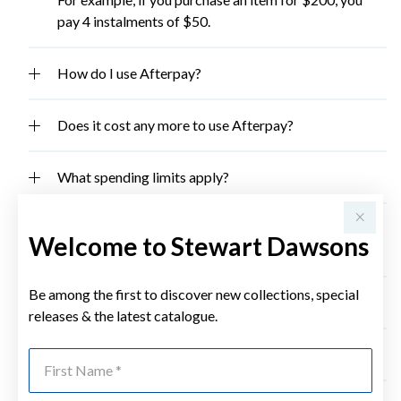
pay 4 instalments of $50.
How do I use Afterpay?
Does it cost any more to use Afterpay?
What spending limits apply?
What if I want to return the goods I have purchased
Welcome to Stewart Dawsons
for a refund?
Be among the first to discover new collections, special
What cards does Afterpay accept?
releases & the latest catalogue.
Want more information on Afterpay?
First Name