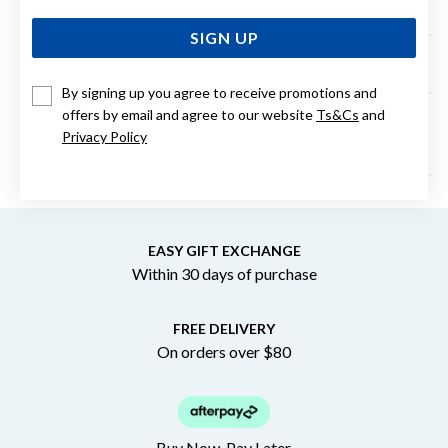
home?
SIGN UP
Can I change my order to be Click and Collect?
By signing up you agree to receive promotions and
offers by email and agree to our website
Ts&Cs
and
What credit cards do you accept for online
Privacy Policy
purchases?
EASY GIFT EXCHANGE
Within 30 days of purchase
FREE DELIVERY
On orders over $80
Buy Now. Pay Later.