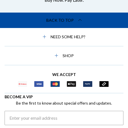
BACK TO TOP
NEED SOME HELP?
SHOP
WE ACCEPT
BECOME A VIP
Be the first to know about special offers and updates.