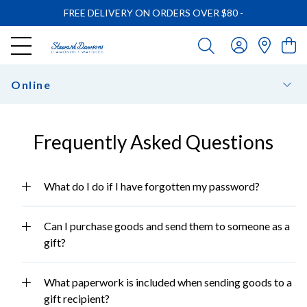
FREE DELIVERY ON ORDERS OVER $80
-
Online
Frequently Asked Questions
What do I do if I have forgotten my password?
Can I purchase goods and send them to someone as a
gift?
What paperwork is included when sending goods to a
gift recipient?