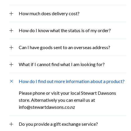
How much does delivery cost?
How do I know what the status is of my order?
Can I have goods sent to an overseas address?
What if I cannot find what I am looking for?
How do I find out more information about a product?
Please phone or visit your local Stewart Dawsons
store. Alternatively you can email us at
info@stewartdawsons.co.nz
Do you provide a gift exchange service?