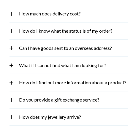
How much does delivery cost?
How do I know what the status is of my order?
Can I have goods sent to an overseas address?
What if I cannot find what I am looking for?
How do I find out more information about a product?
Do you provide a gift exchange service?
How does my jewellery arrive?