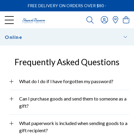
FREE DELIVERY ON ORDERS OVER $80
-
Online
Frequently Asked Questions
What do I do if I have forgotten my password?
Can I purchase goods and send them to someone as a
gift?
What paperwork is included when sending goods to a
gift recipient?