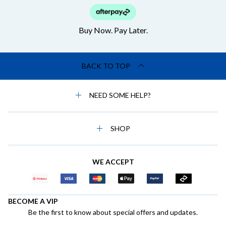
Buy Now. Pay Later.
BACK TO TOP
NEED SOME HELP?
SHOP
WE ACCEPT
BECOME A VIP
Be the first to know about special offers and updates.