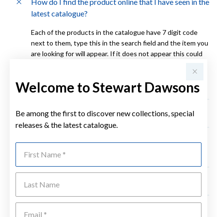
How do I find the product online that I have seen in the
latest catalogue?
Each of the products in the catalogue have 7 digit code
next to them, type this in the search field and the item you
are looking for will appear. If it does not appear this could
be due to the item being sold out. For further assistance
please contact your local Stewart Dawsons store during
Welcome to Stewart Dawsons
business hours. Click here for store locations.
Be among the first to discover new collections, special
How long will it take for my order to arrive?
releases & the latest catalogue.
Do you keep a history of my orders and if my details
First Name
change is this history lost?
Last Name
How do I return something I have purchased online?
Emai
What do I do if the item is damaged when it arrives?