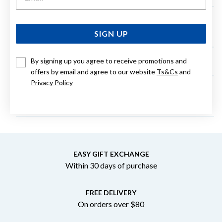
Can the parcel be left on my door step if I am not
home?
SIGN UP
By signing up you agree to receive promotions and
Can I change my order to be Click and Collect?
offers by email and agree to our website
Ts&Cs
and
Privacy Policy
What credit cards do you accept for online
purchases?
EASY GIFT EXCHANGE
Within 30 days of purchase
FREE DELIVERY
On orders over $80