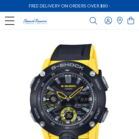
FREE DELIVERY ON ORDERS OVER $80
-