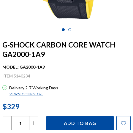
G-SHOCK CARBON CORE WATCH
GA2000-1A9
MODEL: GA2000-1A9
ITEM 5140234
Delivery 2-7 Working Days
VIEW STOCK IN STORE
$329
ADD TO BAG