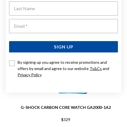
Last Name
Emai
SIGN UP
By signing up you agree to receive promotions and
offers by email and agree to our website
Ts&Cs
and
Privacy Policy
G-SHOCK CARBON CORE WATCH GA2000-1A2
$329