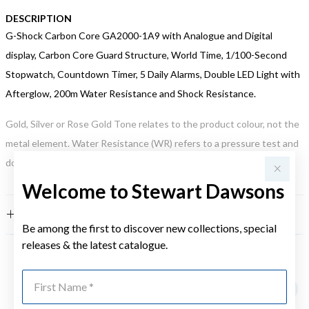
DESCRIPTION
G-Shock Carbon Core GA2000-1A9 with Analogue and Digital
display, Carbon Core Guard Structure, World Time, 1/100-Second
Stopwatch, Countdown Timer, 5 Daily Alarms, Double LED Light with
Afterglow, 200m Water Resistance and Shock Resistance.
Gold, Silver or Rose Gold Tone relates to the product colour, not the
metal element. Water Resistance (WR) refers to a pressure test and
does not signify a diving depth.
Welcome to Stewart Dawsons
FEATURES
Be among the first to discover new collections, special
releases & the latest catalogue.
YOU MAY ALSO LIKE
First Name