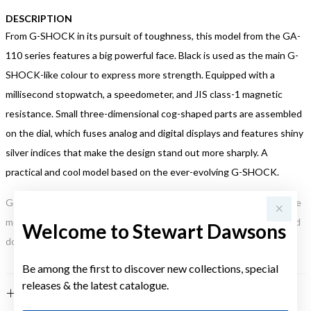
DESCRIPTION
From G-SHOCK in its pursuit of toughness, this model from the GA-
110 series features a big powerful face. Black is used as the main G-
SHOCK-like colour to express more strength. Equipped with a
millisecond stopwatch, a speedometer, and JIS class-1 magnetic
resistance. Small three-dimensional cog-shaped parts are assembled
on the dial, which fuses analog and digital displays and features shiny
silver indices that make the design stand out more sharply. A
practical and cool model based on the ever-evolving G-SHOCK.
Gold, Silver or Rose Gold Tone relates to the product colour, not the
metal element. Water Resistance (WR) refers to a pressure test and
Welcome to Stewart Dawsons
does not signify a diving depth.
Be among the first to discover new collections, special
releases & the latest catalogue.
FEATURES