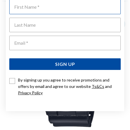
First Name
YOU MAY ALSO LIKE
Last Name
Emai
SIGN UP
By signing up you agree to receive promotions and
offers by email and agree to our website
Ts&Cs
and
Privacy Policy