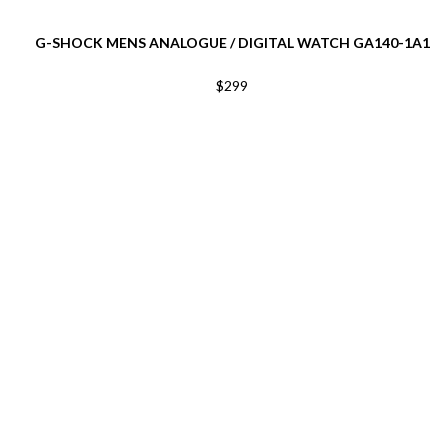
G-SHOCK MENS ANALOGUE / DIGITAL WATCH GA140-1A1
$299