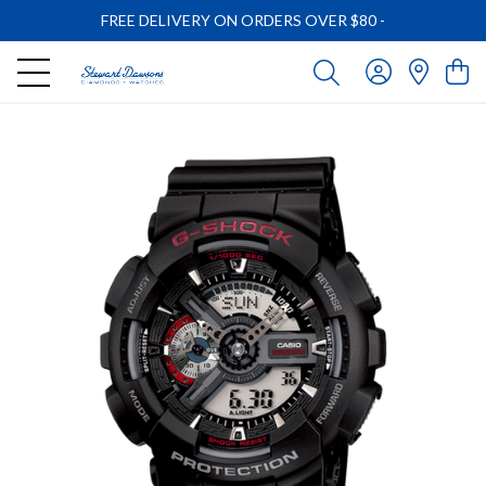
FREE DELIVERY ON ORDERS OVER $80
-