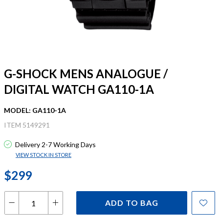
G-SHOCK MENS ANALOGUE /
DIGITAL WATCH GA110-1A
MODEL: GA110-1A
ITEM 5149291
Delivery 2-7 Working Days
VIEW STOCK IN STORE
$299
ADD TO BAG