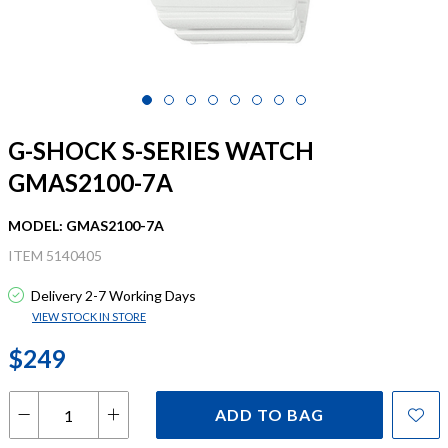
G-SHOCK S-SERIES WATCH
GMAS2100-7A
MODEL: GMAS2100-7A
ITEM 5140405
Delivery 2-7 Working Days
VIEW STOCK IN STORE
$249
ADD TO BAG