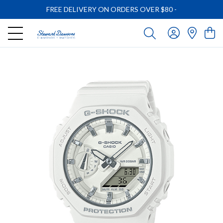
FREE DELIVERY ON ORDERS OVER $80
-