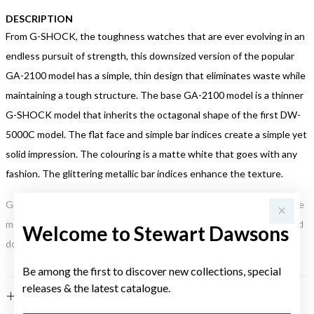
DESCRIPTION
From G-SHOCK, the toughness watches that are ever evolving in an
endless pursuit of strength, this downsized version of the popular
GA-2100 model has a simple, thin design that eliminates waste while
maintaining a tough structure. The base GA-2100 model is a thinner
G-SHOCK model that inherits the octagonal shape of the first DW-
5000C model. The flat face and simple bar indices create a simple yet
solid impression. The colouring is a matte white that goes with any
fashion. The glittering metallic bar indices enhance the texture.
Gold, Silver or Rose Gold Tone relates to the product colour, not the
metal element. Water Resistance (WR) refers to a pressure test and
Welcome to Stewart Dawsons
does not signify a diving depth.
Be among the first to discover new collections, special
releases & the latest catalogue.
FEATURES