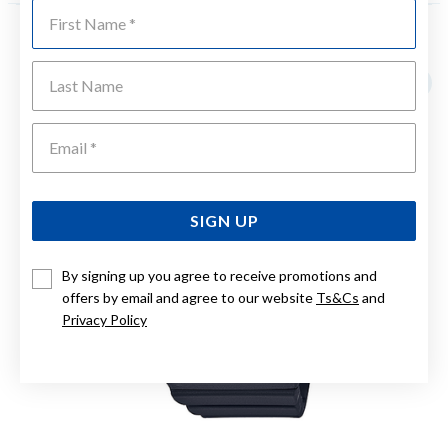
First Name
YOU MAY ALSO LIKE
Last Name
Emai
SIGN UP
By signing up you agree to receive promotions and
offers by email and agree to our website
Ts&Cs
and
Privacy Policy