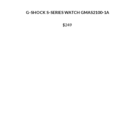
G-SHOCK S-SERIES WATCH GMAS2100-1A
$249