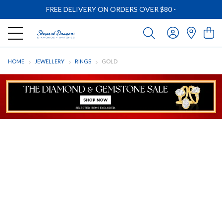
FREE DELIVERY ON ORDERS OVER $80
-
HOME
JEWELLERY
RINGS
GOLD