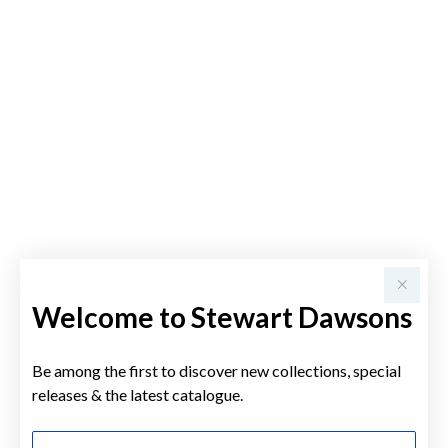
Welcome to Stewart Dawsons
Be among the first to discover new collections, special
releases & the latest catalogue.
First Name