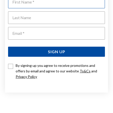
Last Name
Emai
SIGN UP
By signing up you agree to receive promotions and
offers by email and agree to our website
Ts&Cs
and
Privacy Policy