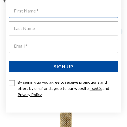
FEATURES
First Name
YOU MAY ALSO LIKE
Last Name
Emai
SIGN UP
By signing up you agree to receive promotions and
offers by email and agree to our website
Ts&Cs
and
Privacy Policy