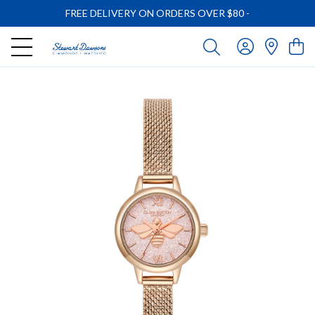
FREE DELIVERY ON ORDERS OVER $80
-