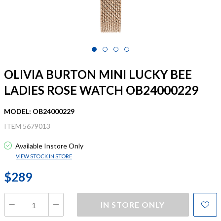
OLIVIA BURTON MINI LUCKY BEE
LADIES ROSE WATCH OB24000229
MODEL: OB24000229
ITEM 5679013
Available Instore Only
VIEW STOCK IN STORE
$289
IN STORE ONLY