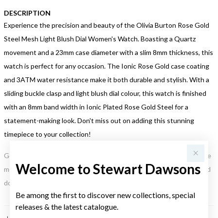
DESCRIPTION
Experience the precision and beauty of the Olivia Burton Rose Gold
Steel Mesh Light Blush Dial Women's Watch. Boasting a Quartz
movement and a 23mm case diameter with a slim 8mm thickness, this
watch is perfect for any occasion. The Ionic Rose Gold case coating
and 3ATM water resistance make it both durable and stylish. With a
sliding buckle clasp and light blush dial colour, this watch is finished
with an 8mm band width in Ionic Plated Rose Gold Steel for a
statement-making look. Don't miss out on adding this stunning
timepiece to your collection!
Gold, Silver or Rose Gold Tone relates to the product colour, not the
Welcome to Stewart Dawsons
metal element. Water Resistance (WR) refers to a pressure test and
does not signify a diving depth.
Be among the first to discover new collections, special
releases & the latest catalogue.