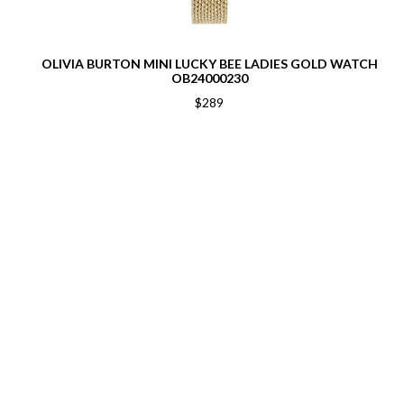
OLIVIA BURTON MINI LUCKY BEE LADIES GOLD WATCH
OB24000230
$289