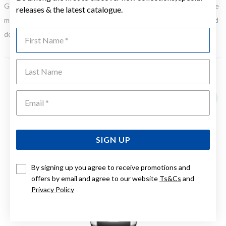
Gold, Silver or Rose Gold Tone relates to the product colour, not the
releases & the latest catalogue.
metal element. Water Resistance (WR) refers to a pressure test and
First Name
does not signify a diving depth.
Last Name
YOU MAY ALSO LIKE
Emai
SIGN UP
By signing up you agree to receive promotions and
offers by email and agree to our website
Ts&Cs
and
Privacy Policy