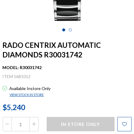
RADO CENTRIX AUTOMATIC
DIAMONDS R30031742
MODEL: R30031742
ITEM 5681012
Available Instore Only
VIEW STOCK IN STORE
$5,240
IN STORE ONLY