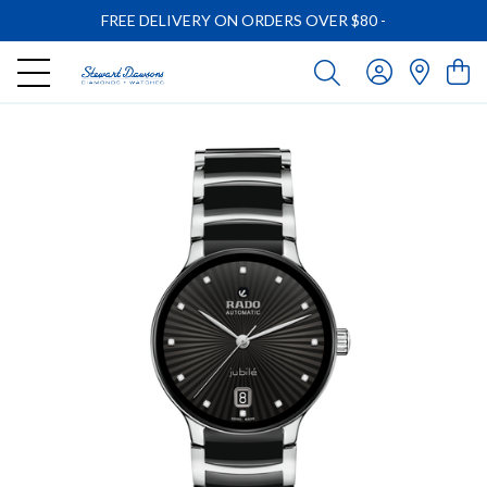
FREE DELIVERY ON ORDERS OVER $80
-