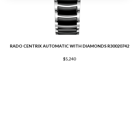
RADO CENTRIX AUTOMATIC WITH DIAMONDS R30020742
$5,240