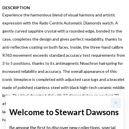
DESCRIPTION
Experience the harmonious blend of visual harmony and artistic
expression with the Rado Centrix Automatic Diamonds watch. A
gently curved sapphire crystal with a rounded edge, bonded to the
case, completes the design and gives perfect readability, thanks to
anti-reflective coating on both faces. Inside, the three-hand calibre
R763 movement exceeds standard accuracy test requirements from
3 to 5 positions, thanks to its antimagnetic Nivachron hairspring for
increased reliability and accuracy. The overall appearance of this
iconic timepiece is completed with adjusted case lugs and a bracelet
made of polished stainless steel with black high-tech ceramic middle
links. The black facetted dial with 12 diamonds has an opulent 3D
effect created by stamping a shaped dial and then filling it with
Welcome to Stewart Dawsons
lacquer. The watch is water resistant down to 50 m and offers 80
hours of power reserve.
Be among the first to discover new collections, special