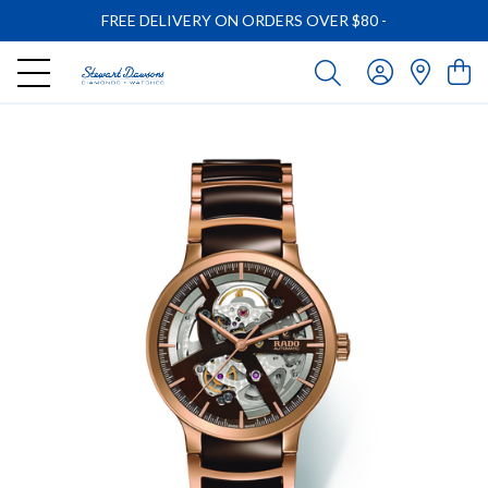
FREE DELIVERY ON ORDERS OVER $80
-