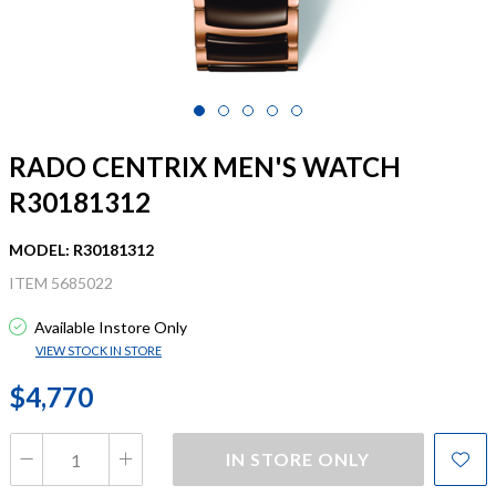
RADO CENTRIX MEN'S WATCH
R30181312
MODEL: R30181312
ITEM 5685022
Available Instore Only
VIEW STOCK IN STORE
$4,770
IN STORE ONLY