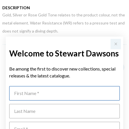
DESCRIPTION
Gold, Silver or Rose Gold Tone relates to the product colour, not the
metal element. Water Resistance (WR) refers to a pressure test and
does not signify a diving depth.
Welcome to Stewart Dawsons
YOU MAY ALSO LIKE
Be among the first to discover new collections, special
releases & the latest catalogue.
First Name
Last Name
Emai