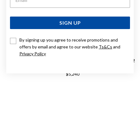
SIGN UP
By signing up you agree to receive promotions and
offers by email and agree to our website
Ts&Cs
and
Privacy Policy
RADO TRUE ROUND OPEN HEART AUTOMATIC R27107172
$5,240