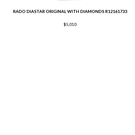
RADO DIASTAR ORIGINAL WITH DIAMONDS R12161733
$5,010