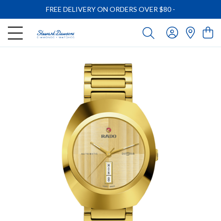
FREE DELIVERY ON ORDERS OVER $80
-