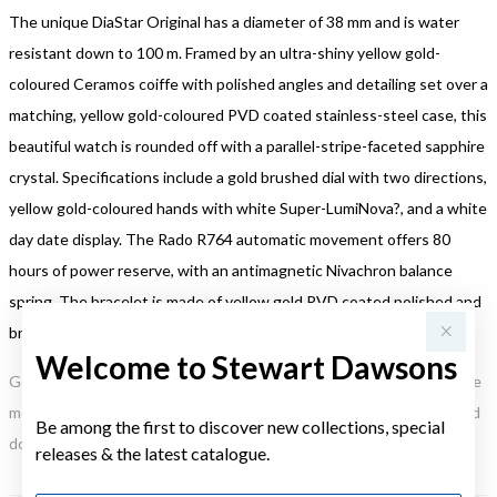
The unique DiaStar Original has a diameter of 38 mm and is water
resistant down to 100 m. Framed by an ultra-shiny yellow gold-
coloured Ceramos coiffe with polished angles and detailing set over a
matching, yellow gold-coloured PVD coated stainless-steel case, this
beautiful watch is rounded off with a parallel-stripe-faceted sapphire
crystal. Specifications include a gold brushed dial with two directions,
yellow gold-coloured hands with white Super-LumiNova?, and a white
day date display. The Rado R764 automatic movement offers 80
hours of power reserve, with an antimagnetic Nivachron balance
spring. The bracelet is made of yellow gold PVD coated polished and
brushed stainless steel.
Welcome to Stewart Dawsons
Gold, Silver or Rose Gold Tone relates to the product colour, not the
metal element. Water Resistance (WR) refers to a pressure test and
Be among the first to discover new collections, special
does not signify a diving depth.
releases & the latest catalogue.