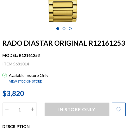
RADO DIASTAR ORIGINAL R12161253
MODEL: R12161253
ITEM 5681014
Available Instore Only
VIEW STOCK IN STORE
$3,820
IN STORE ONLY
DESCRIPTION