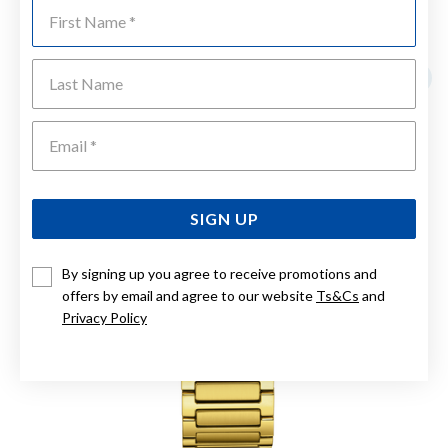
First Name
YOU MAY ALSO LIKE
Last Name
Emai
SIGN UP
By signing up you agree to receive promotions and
offers by email and agree to our website
Ts&Cs
and
Privacy Policy