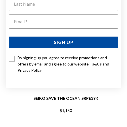
Emai
SIGN UP
By signing up you agree to receive promotions and
offers by email and agree to our website
Ts&Cs
and
Privacy Policy
SEIKO SAVE THE OCEAN SRPE39K
$1,150