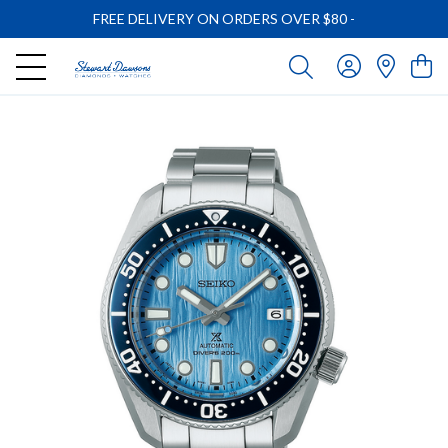
FREE DELIVERY ON ORDERS OVER $80
-