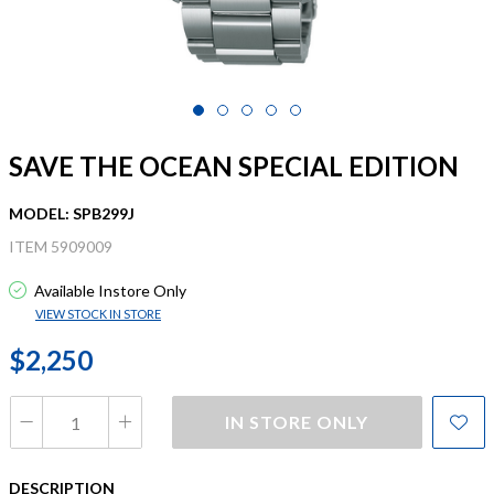
SAVE THE OCEAN SPECIAL EDITION
MODEL: SPB299J
ITEM 5909009
Available Instore Only
VIEW STOCK IN STORE
$2,250
IN STORE ONLY
DESCRIPTION