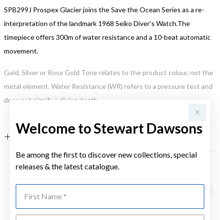
SPB299J Prospex Glacier joins the Save the Ocean Series as a re-
interpretation of the landmark 1968 Seiko Diver's Watch.The
timepiece offers 300m of water resistance and a 10-beat automatic
movement.
Gold, Silver or Rose Gold Tone relates to the product colour, not the
metal element. Water Resistance (WR) refers to a pressure test and
does not signify a diving depth.
Welcome to Stewart Dawsons
FEATURES
Be among the first to discover new collections, special
releases & the latest catalogue.
YOU MAY ALSO LIKE
First Name
Last Name