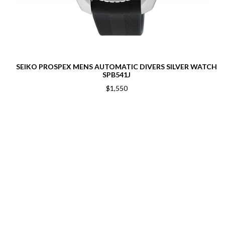
SEIKO PROSPEX MENS AUTOMATIC DIVERS SILVER WATCH
SPB541J
$1,550