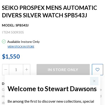
SEIKO PROSPEX MENS AUTOMATIC
DIVERS SILVER WATCH SPB543J
MODEL: SPB543J
ITEM 5009305
Available Instore Only
VIEW STOCK IN STORE
$1,550
IN STORE ONLY
DESCRIPTION
Welcome to Stewart Dawsons
Gold, Silver or Rose Gold Tone relates to the product colour, not the
metal element. Water Resistance (WR) refers to a pressure test and
Be among the first to discover new collections, special
does not signify a diving depth.