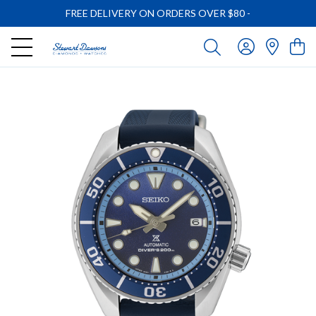
FREE DELIVERY ON ORDERS OVER $80
-