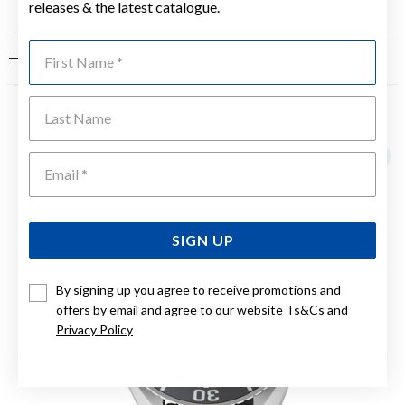
releases & the latest catalogue.
First Name
FEATURES
Last Name
YOU MAY ALSO LIKE
Emai
SIGN UP
By signing up you agree to receive promotions and
offers by email and agree to our website
Ts&Cs
and
Privacy Policy