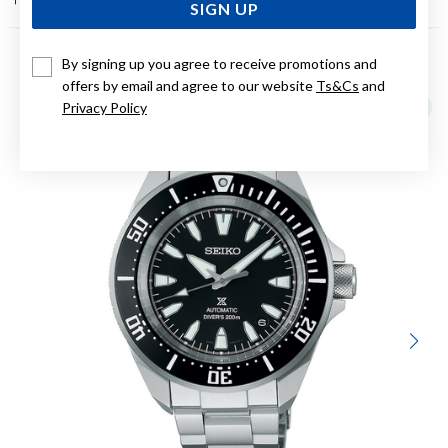
SIGN UP
By signing up you agree to receive promotions and
YOU MAY ALSO LIKE
offers by email and agree to our website
Ts&Cs
and
Privacy Policy