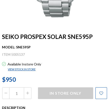
SEIKO PROSPEX SOLAR SNE595P
MODEL: SNE595P
ITEM 5005137
Available Instore Only
VIEW STOCK IN STORE
$950
IN STORE ONLY
DESCRIPTION