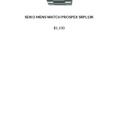
SEIKO MENS WATCH PROSPEX SRPL13K
$1,100