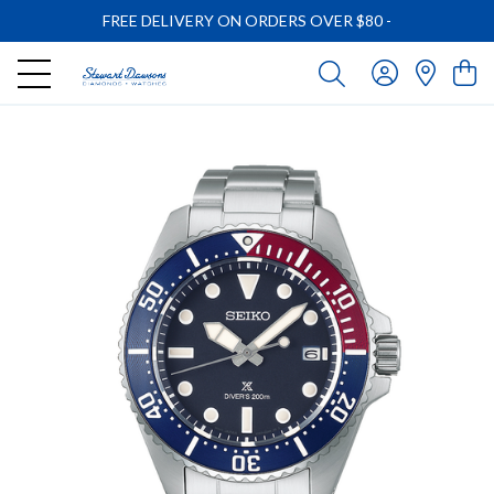
FREE DELIVERY ON ORDERS OVER $80
-