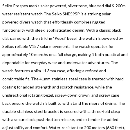
Seiko Prospex men's solar powered, silver tone, blue/red dial & 200m
water resistant watch The Seiko SNE595P is a striking solar-
powered divers watch that effortlessly combines rugged
functionality with sleek, sophisticated design. With a classic black
dial, paired with the striking "Pepsi" bezel, the watch is powered by
Seikos reliable V157 solar movement. The watch operates for
approximately 10 months on a full charge, making it both practical and
dependable for everyday wear and underwater adventures. The
watch features a slim 11.3mm case, offering a refined and
comfortable fit. The 41mm stainless steel case is treated with hard
coating for added strength and scratch resistance, while the
unidirectional rotating bezel, screw-down crown, and screw case
back ensure the watch is built to withstand the rigors of diving. The
durable stainless steel bracelet is secured with a three-fold clasp
with a secure lock, push-button release, and extender for added
adjustability and comfort. Water-resistant to 200 meters (660 feet),