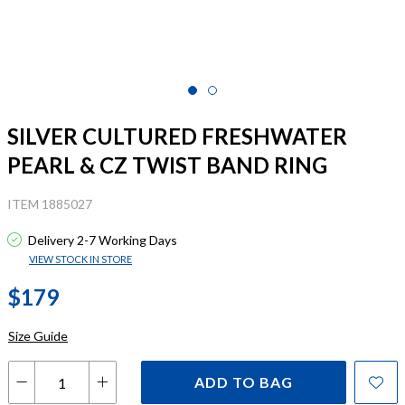
SILVER CULTURED FRESHWATER
PEARL & CZ TWIST BAND RING
ITEM 1885027
Delivery 2-7 Working Days
VIEW STOCK IN STORE
$179
Size Guide
ADD TO BAG