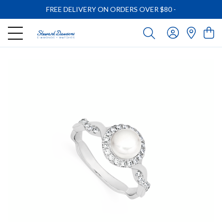
FREE DELIVERY ON ORDERS OVER $80
-