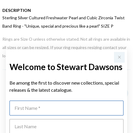
DESCRIPTION
Sterling Silver Cultured Freshwater Pearl and Cubic Zirconia Twist
Band Ring - "Unique, special and precious like a pearl" SIZE P
Rings are Size O unless otherwise stated. Not all rings are available in
all sizes or can be resized. If your ring requires resizing contact your
local store. This may incur an additional charge.
Welcome to Stewart Dawsons
Be among the first to discover new collections, special
YOU MAY ALSO LIKE
releases & the latest catalogue.
First Name
Last Name