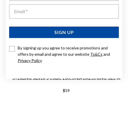
Emai
SIGN UP
By signing up you agree to receive promotions and
offers by email and agree to our website
Ts&Cs
and
Privacy Policy
STERLING SILVER 3 CUBIC ZIRCONIA DRESS RING SIZE M
$59