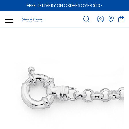
FREE DELIVERY ON ORDERS OVER $80
-