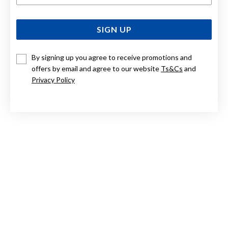
SIGN UP
By signing up you agree to receive promotions and
offers by email and agree to our website
Ts&Cs
and
Privacy Policy
STERLING SILVER 19CM BOLT RING BELCHER BRACELET
$379