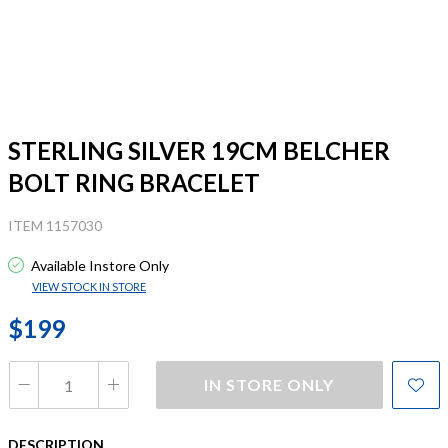
STERLING SILVER 19CM BELCHER
BOLT RING BRACELET
ITEM 1157030
Available Instore Only
VIEW STOCK IN STORE
$199
IN STORE ONLY
DESCRIPTION