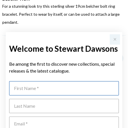
For a stunning look try this sterling silver 19cm belcher bolt ring
bracelet. Perfect to wear by itself, or can be used to attach a large
pendant.
Welcome to Stewart Dawsons
YOU MAY ALSO LIKE
Be among the first to discover new collections, special
releases & the latest catalogue.
First Name
Last Name
Emai