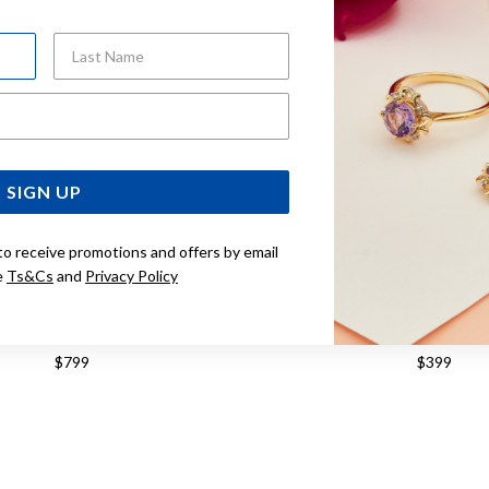
Last Name
Email Address
SIGN UP
to receive promotions and offers by email
e
Ts&Cs
and
Privacy Policy
ILVER 21CM CURB ID BRACELET
STERLING SILVER 21CM CU
$799
$399