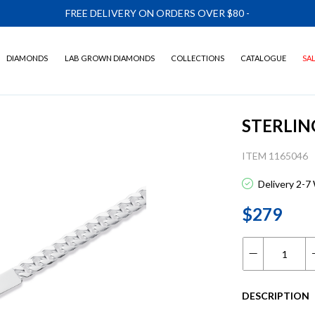
FREE DELIVERY ON ORDERS OVER $80
-
DIAMONDS
LAB GROWN DIAMONDS
COLLECTIONS
CATALOGUE
SA
STERLIN
ITEM 1165046
Delivery 2-7
$279
DESCRIPTION