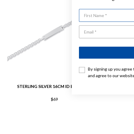
First Name
By signing up you agree 
and agree to our websit
STERLING SILVER 16CM ID BRACELET
STERLING S
$69