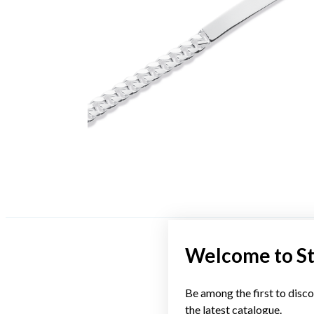
Welcome to S
Be among the first to disco
the latest catalogue.