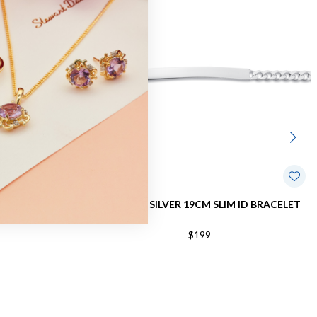
RB BRACELET
STERLING SILVER 19CM SLIM ID BRACELET
$199