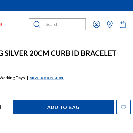
Submit
LE
G SILVER 20CM CURB ID BRACELET
 Working Days
|
VIEW STOCK IN STORE
ADD TO BAG