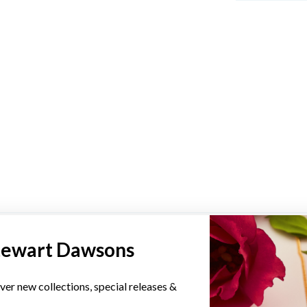
YOU MAY ALSO LIKE
tewart Dawsons
ver new collections, special releases &