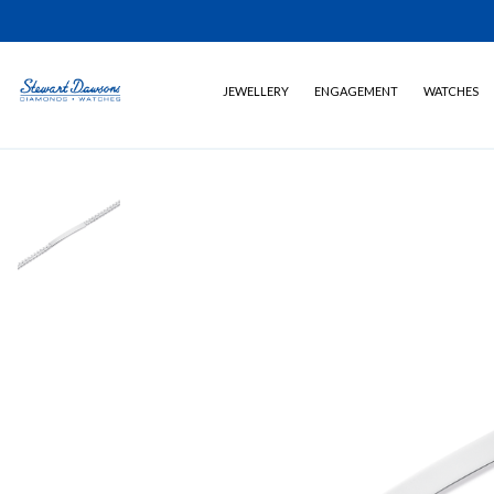
JEWELLERY
ENGAGEMENT
WATCHES