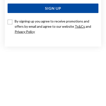
SIGN UP
By signing up you agree to receive promotions and
offers by email and agree to our website
Ts&Cs
and
STERLING SILVER 4.5X65MM COMFORT BANGLE
Privacy Policy
$479