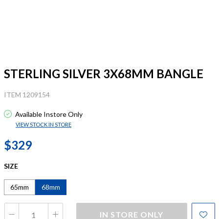
STERLING SILVER 3X68MM BANGLE
ITEM 1209154
Available Instore Only
VIEW STOCK IN STORE
$329
SIZE
65mm
68mm
IN STORE ONLY