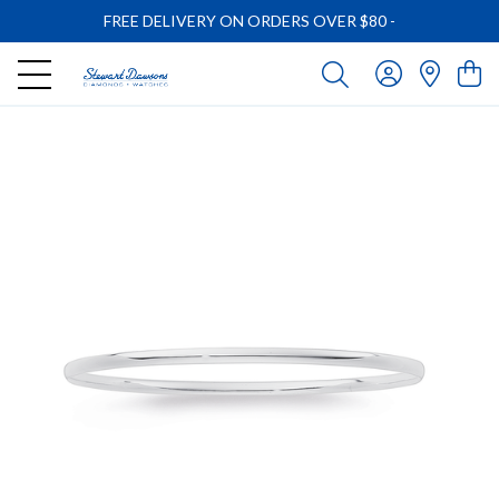
FREE DELIVERY ON ORDERS OVER $80
-