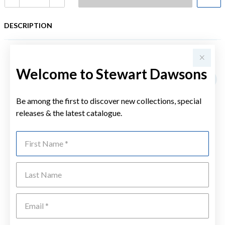
DESCRIPTION
YOU MAY ALSO LIKE
Welcome to Stewart Dawsons
Be among the first to discover new collections, special
releases & the latest catalogue.
First Name
Last Name
Emai