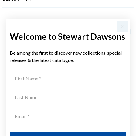
YOU MAY ALSO LIKE
Welcome to Stewart Dawsons
Be among the first to discover new collections, special
releases & the latest catalogue.
First Name
Last Name
Emai