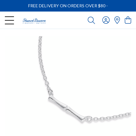
FREE DELIVERY ON ORDERS OVER $80
-