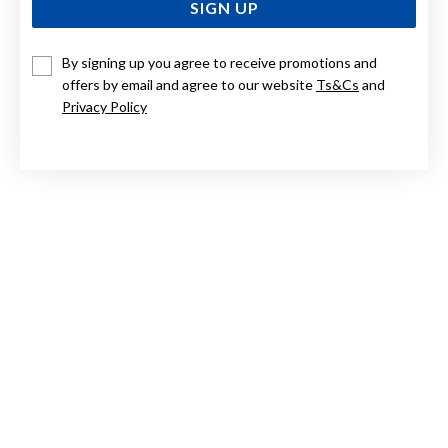
SIGN UP
By signing up you agree to receive promotions and
STERLING SILVER BAMBOO DROP STUDS
offers by email and agree to our website
Ts&Cs
and
Privacy Policy
$119