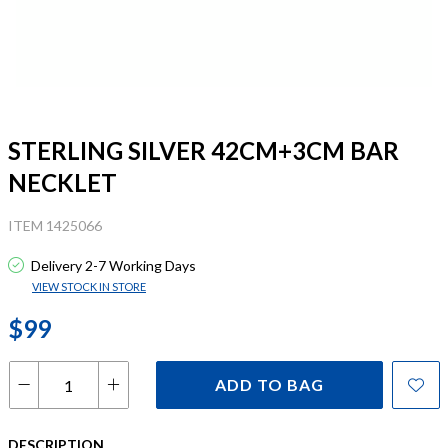
STERLING SILVER 42CM+3CM BAR
NECKLET
ITEM 1425066
Delivery 2-7 Working Days
VIEW STOCK IN STORE
$99
ADD TO BAG
DESCRIPTION