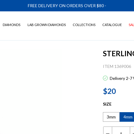
FREE DELIVERY ON ORDERS OVER $80
-
DIAMONDS
LAB GROWN DIAMONDS
COLLECTIONS
CATALOGUE
SA
STERLIN
ITEM 1369006
Delivery 2-7
$20
SIZE
3mm
4mm