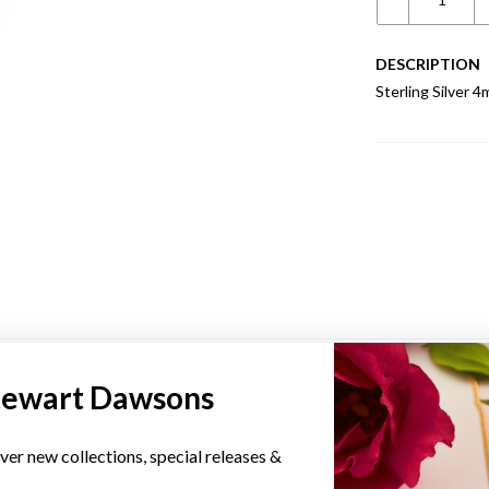
DESCRIPTION
Sterling Silver 4
YOU MAY ALSO LIKE
tewart Dawsons
ver new collections, special releases &