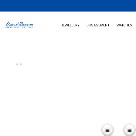
JEWELLERY
ENGAGEMENT
WATCHES