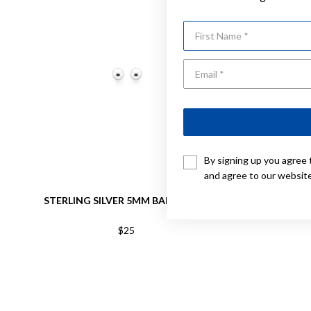
First Name
By signing up you agree 
and agree to our websit
STERLING SILVER 5MM BALL STUDS
STERLING S
$25