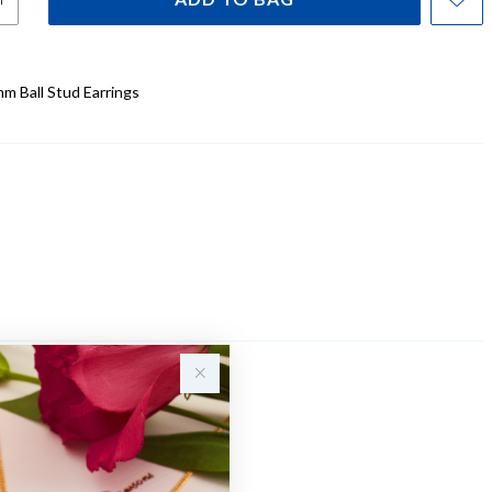
mm Ball Stud Earrings