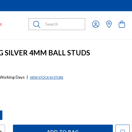
Submit
LE
G SILVER 4MM BALL STUDS
 Working Days
|
VIEW STOCK IN STORE
ADD TO BAG