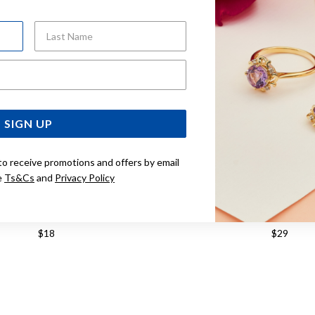
Last Name
Email Address
SIGN UP
to receive promotions and offers by email
e
Ts&Cs
and
Privacy Policy
ILVER 3MM BALL STUD EARRINGS
STERLING SILVER 6MM B
$18
$29