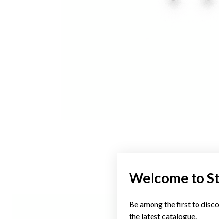
Welcome to S
Be among the first to disco
the latest catalogue.