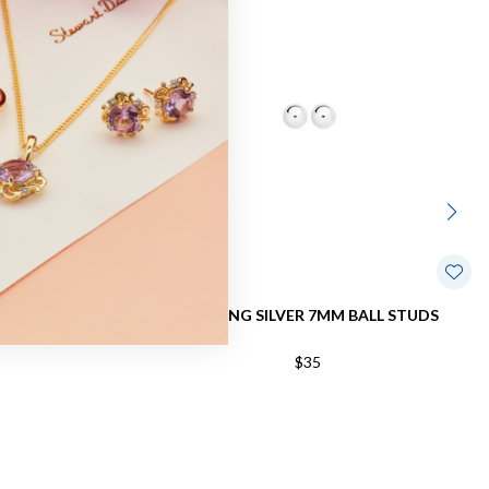
ALL STUDS
STERLING SILVER 7MM BALL STUDS
$35