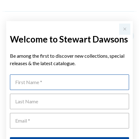
YOU MAY ALSO LIKE
Welcome to Stewart Dawsons
Be among the first to discover new collections, special
releases & the latest catalogue.
First Name
Last Name
Emai