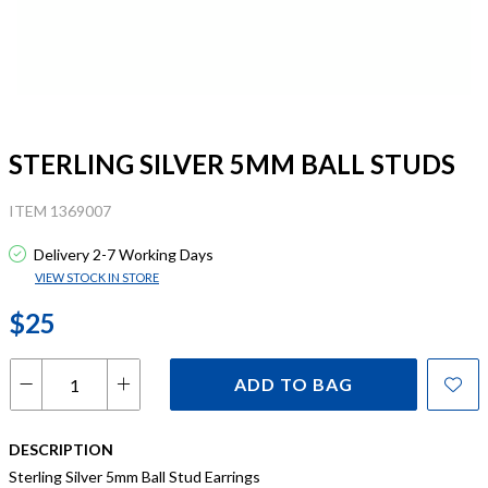
STERLING SILVER 5MM BALL STUDS
ITEM 1369007
Delivery 2-7 Working Days
VIEW STOCK IN STORE
$25
ADD TO BAG
DESCRIPTION
Sterling Silver 5mm Ball Stud Earrings