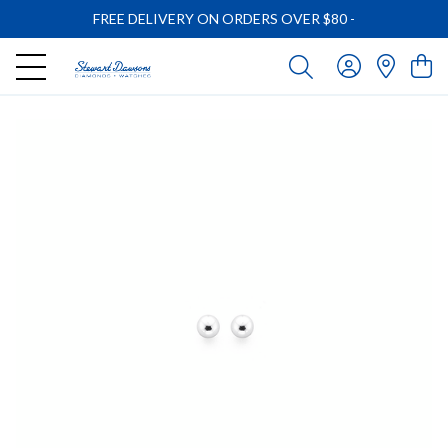
FREE DELIVERY ON ORDERS OVER $80
-