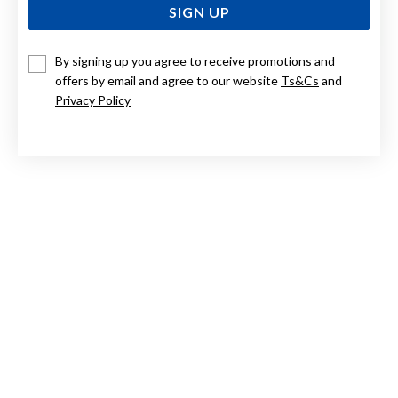
SIGN UP
By signing up you agree to receive promotions and
STERLING SILVER 6MM BALL STUDS
offers by email and agree to our website
Ts&Cs
and
Privacy Policy
$29