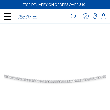
FREE DELIVERY ON ORDERS OVER $80
-