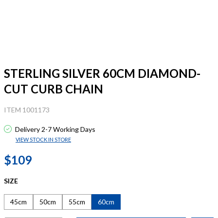
STERLING SILVER 60CM DIAMOND-
CUT CURB CHAIN
ITEM 1001173
Delivery 2-7 Working Days
VIEW STOCK IN STORE
$109
SIZE
45cm
50cm
55cm
60cm