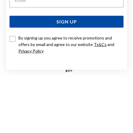
SIGN UP
By signing up you agree to receive promotions and
offers by email and agree to our website
Ts&Cs
and
Privacy Policy
STERLING SILVER 50CM DIAMOND CUT CURB CHAIN
$89