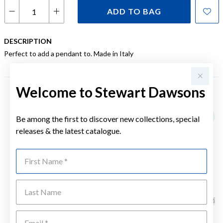
ADD TO BAG
DESCRIPTION
Perfect to add a pendant to. Made in Italy
Welcome to Stewart Dawsons
YOU MAY ALSO LIKE
Be among the first to discover new collections, special
releases & the latest catalogue.
First Name
Last Name
Emai