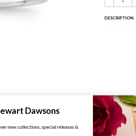
DESCRIPTION
YOU MAY ALSO LIKE
tewart Dawsons
ver new collections, special releases &