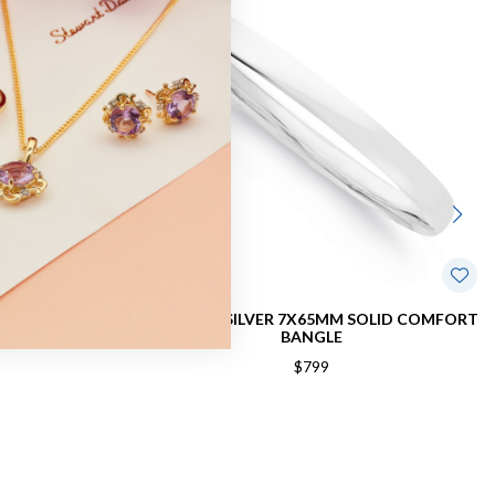
4MM COMFORT
STERLING SILVER 7X65MM SOLID COMFORT
BANGLE
$799