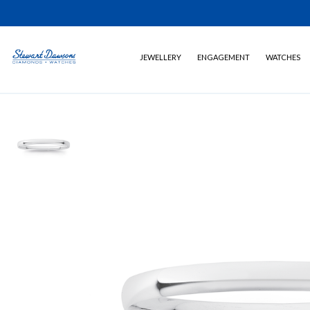
JEWELLERY
ENGAGEMENT
WATCHES