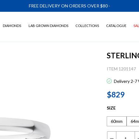
FREE DELIVERY ON ORDERS OVER $80
-
DIAMONDS
LAB GROWN DIAMONDS
COLLECTIONS
CATALOGUE
SA
STERLIN
ITEM 1201147
Delivery 2-7
$829
SIZE
60mm
64