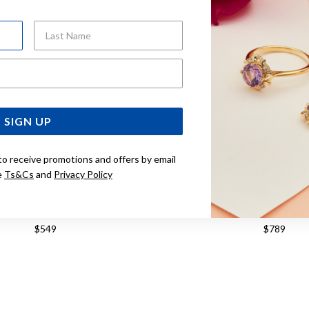
Last Name
Email Address
SIGN UP
to receive promotions and offers by email
e
Ts&Cs
and
Privacy Policy
 SILVER 65MM ROUND BANGLE
STERLING SILVER 7MMX6
BANGLE
$549
$789