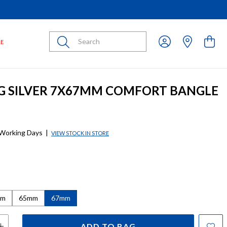
Submit
LE
G SILVER 7X67MM COMFORT BANGLE
 Working Days
|
VIEW STOCK IN STORE
mm
65mm
67mm
ADD TO BAG