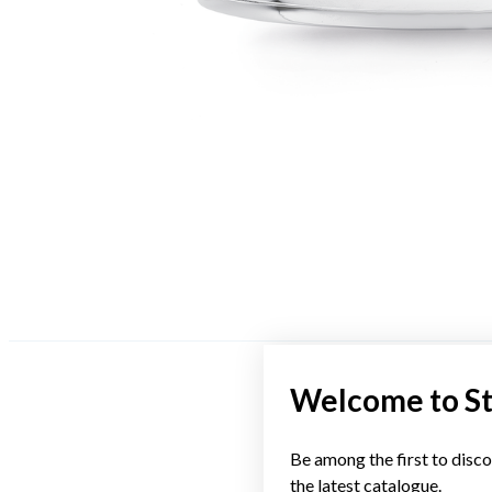
Welcome to S
Be among the first to disco
the latest catalogue.