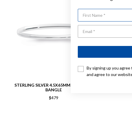
First Name
By signing up you agree 
and agree to our websit
STERLING SILVER 4.5X65MM COMFORT
STERLING
BANGLE
$479