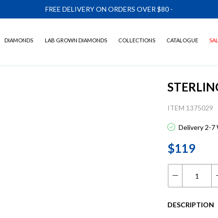
FREE DELIVERY ON ORDERS OVER $80
-
DIAMONDS
LAB GROWN DIAMONDS
COLLECTIONS
CATALOGUE
SA
STERLIN
ITEM 1375029
Delivery 2-7
$119
DESCRIPTION