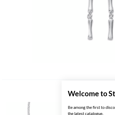
Welcome to S
Be among the first to disco
the latest catalogue.