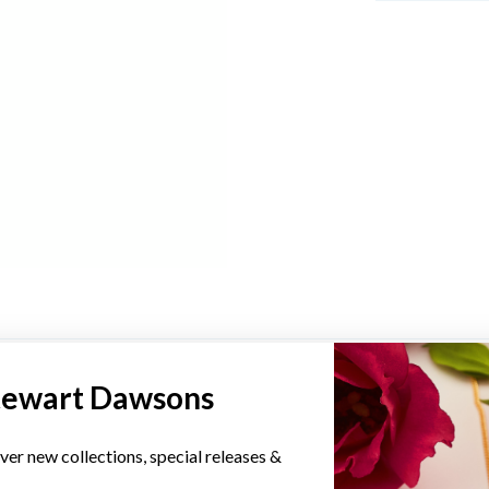
YOU MAY ALSO LIKE
tewart Dawsons
ver new collections, special releases &