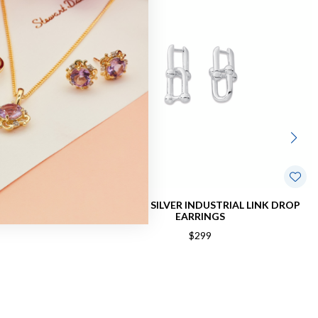
D EARRINGS
STERLING SILVER INDUSTRIAL LINK DROP
EARRINGS
$299