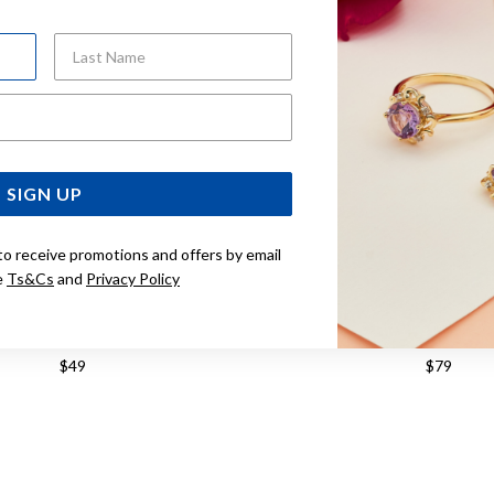
Last Name
Email Address
SIGN UP
to receive promotions and offers by email
e
Ts&Cs
and
Privacy Policy
G SILVER THREAD EARRINGS
STERLING SILVER THREA
$49
$79