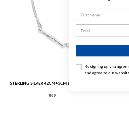
First Name
By signing up you agree 
and agree to our websit
STERLING SILVER 42CM+3CM BAR NECKLET
STERLIN
$99