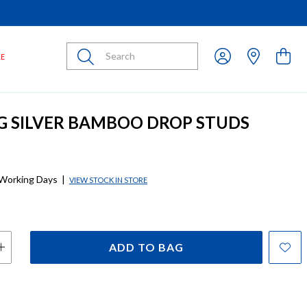
Submit
LE
G SILVER BAMBOO DROP STUDS
 Working Days
|
VIEW STOCK IN STORE
ADD TO BAG