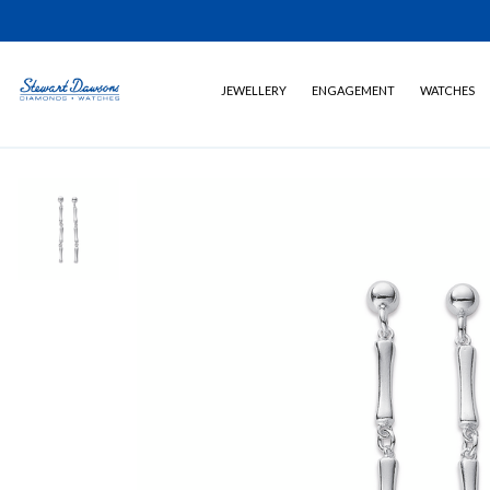
JEWELLERY
ENGAGEMENT
WATCHES