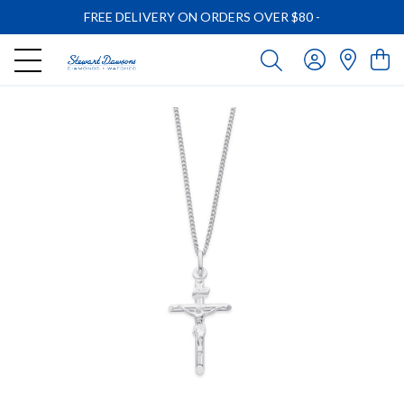
FREE DELIVERY ON ORDERS OVER $80
-