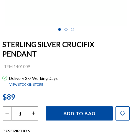
STERLING SILVER CRUCIFIX
PENDANT
ITEM 1401009
Delivery 2-7 Working Days
VIEW STOCK IN STORE
$89
ADD TO BAG
DESCRIPTION