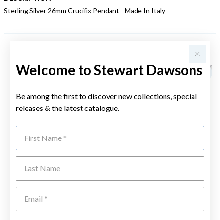
Sterling Silver 26mm Crucifix Pendant - Made In Italy
YOU MAY ALSO LIKE
Welcome to Stewart Dawsons
Be among the first to discover new collections, special
releases & the latest catalogue.
First Name
Last Name
Emai