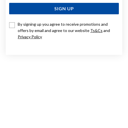
SIGN UP
By signing up you agree to receive promotions and
offers by email and agree to our website
Ts&Cs
and
STERLING SILVER CUBIC ZIRCONIA CROSS PENDANT
Privacy Policy
$110