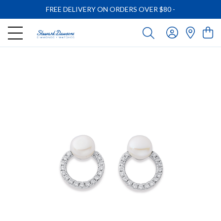
FREE DELIVERY ON ORDERS OVER $80
-