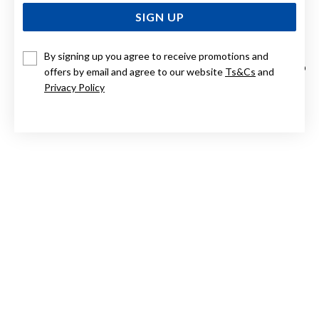
SIGN UP
By signing up you agree to receive promotions and
SILVER 6.5X7MM CULTURED FRESHWATER PEARL CZ HALO
offers by email and agree to our website
Ts&Cs
and
EARRINGS
Privacy Policy
$139