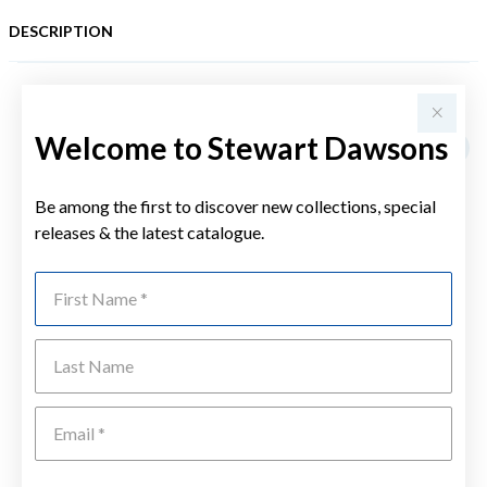
DESCRIPTION
YOU MAY ALSO LIKE
Welcome to Stewart Dawsons
Be among the first to discover new collections, special
releases & the latest catalogue.
First Name
Last Name
Emai