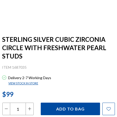
STERLING SILVER CUBIC ZIRCONIA
CIRCLE WITH FRESHWATER PEARL
STUDS
ITEM 1687035
Delivery 2-7 Working Days
VIEW STOCK IN STORE
$99
ADD TO BAG