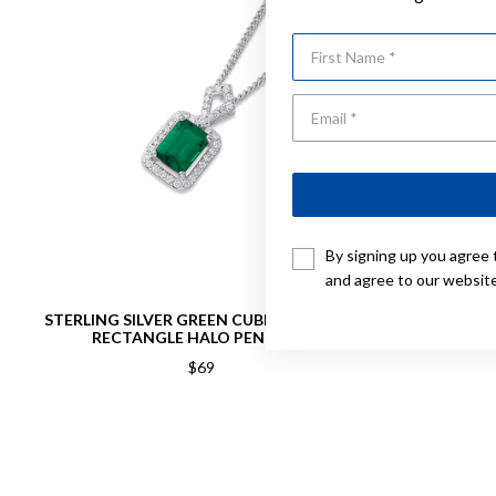
First Name
By signing up you agree 
and agree to our websit
STERLING SILVER GREEN CUBIC ZIRCONIA
STERLING S
RECTANGLE HALO PENDANT
$69