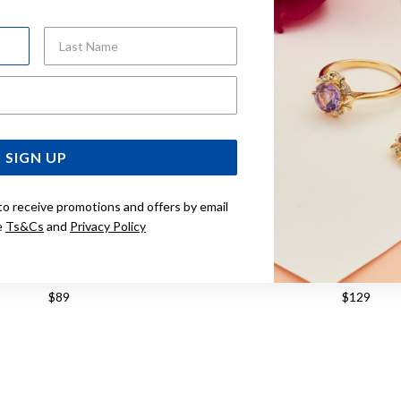
Last Name
Email Address
SIGN UP
to receive promotions and offers by email
e
Ts&Cs
and
Privacy Policy
ILVER CZ MINI CROSS ON CHAIN
STERLING SILVER GREEN CU
PENDANT
PENDANT
$89
$129