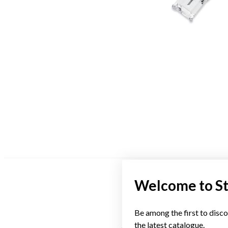
Welcome to S
Be among the first to disco
the latest catalogue.