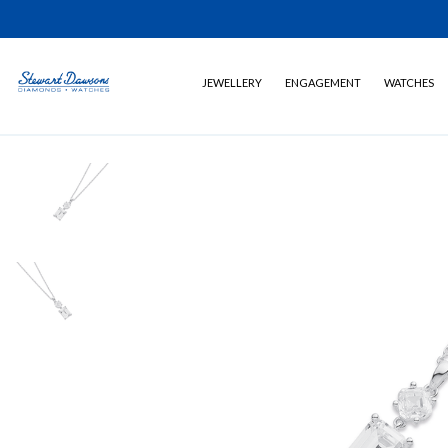
JEWELLERY
ENGAGEMENT
WATCHES