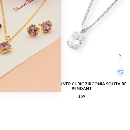
BIC ZIRCONIA
STERLING SILVER CUBIC ZIRCONIA SOLITAIRE
PENDANT
$59