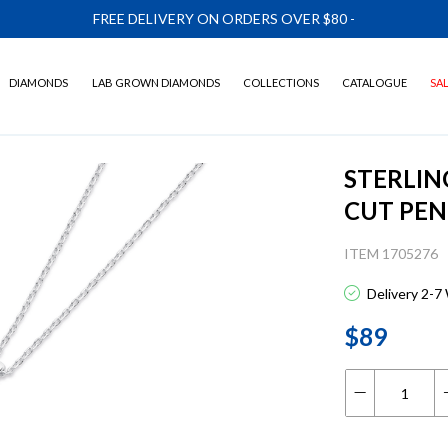
FREE DELIVERY ON ORDERS OVER $80
-
DIAMONDS
LAB GROWN DIAMONDS
COLLECTIONS
CATALOGUE
SA
STERLIN
CUT PE
ITEM 1705276
Delivery 2-7
$89