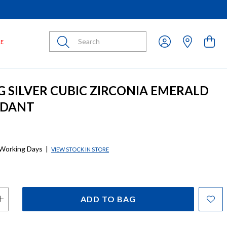
Submit
LE
G SILVER CUBIC ZIRCONIA EMERALD
NDANT
 Working Days
|
VIEW STOCK IN STORE
ADD TO BAG