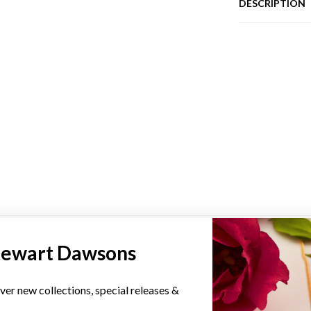
DESCRIPTION
YOU MAY ALSO LIKE
tewart Dawsons
ver new collections, special releases &