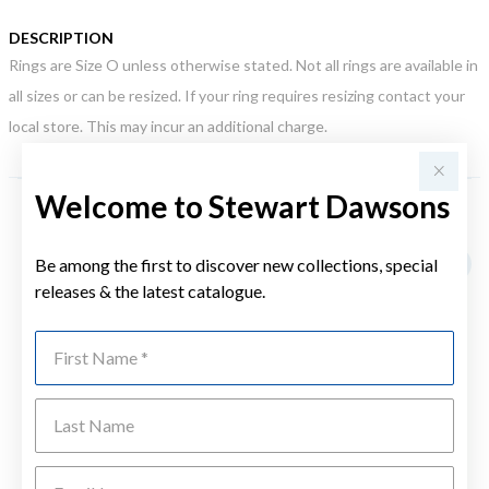
DESCRIPTION
Rings are Size O unless otherwise stated. Not all rings are available in
all sizes or can be resized. If your ring requires resizing contact your
local store. This may incur an additional charge.
Welcome to Stewart Dawsons
YOU MAY ALSO LIKE
Be among the first to discover new collections, special
releases & the latest catalogue.
First Name
Last Name
Emai