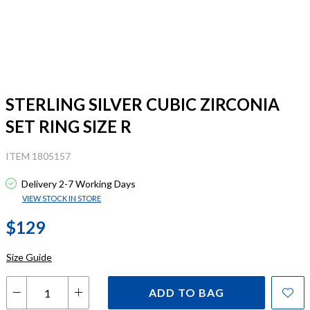
STERLING SILVER CUBIC ZIRCONIA
SET RING SIZE R
ITEM 1805157
Delivery 2-7 Working Days
VIEW STOCK IN STORE
$129
Size Guide
ADD TO BAG