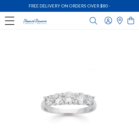
FREE DELIVERY ON ORDERS OVER $80
-