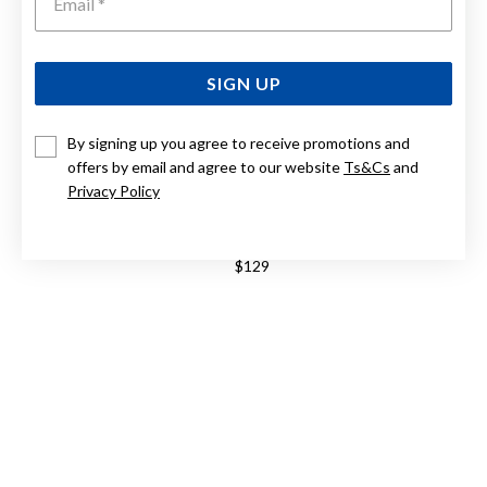
SIGN UP
By signing up you agree to receive promotions and
offers by email and agree to our website
Ts&Cs
and
Privacy Policy
STERLING SILVER CUBIC ZIRCONIA RING
$129