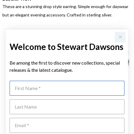
These are a stunning drop style earring. Simple enough for daywear
but an elegant evening accessory. Crafted in sterling silver.
YOU MAY ALSO LIKE
Welcome to Stewart Dawsons
Be among the first to discover new collections, special
releases & the latest catalogue.
First Name
Last Name
Emai