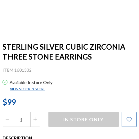
STERLING SILVER CUBIC ZIRCONIA
THREE STONE EARRINGS
ITEM 1601332
Available Instore Only
VIEW STOCK IN STORE
$99
IN STORE ONLY
DESCRIPTION