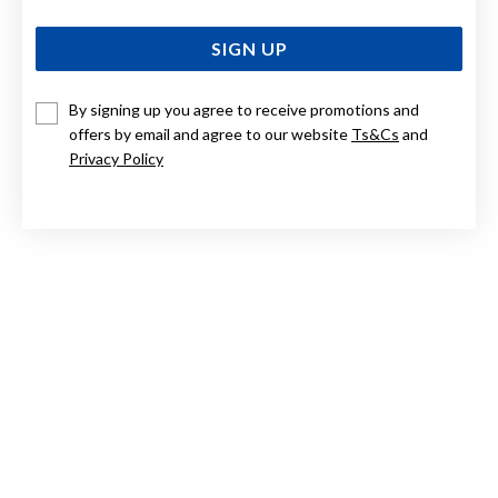
SIGN UP
By signing up you agree to receive promotions and
offers by email and agree to our website
Ts&Cs
and
STERLING SILVER CUBIC ZIRCONIA PENDANT
Privacy Policy
$89