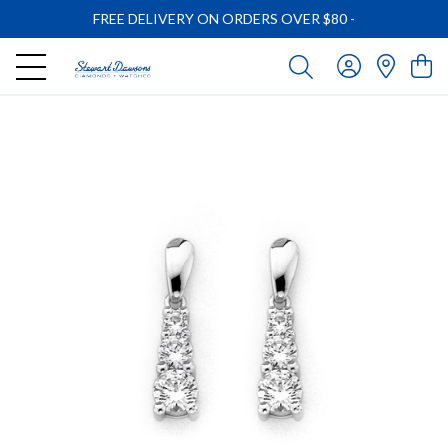
FREE DELIVERY ON ORDERS OVER $80
-